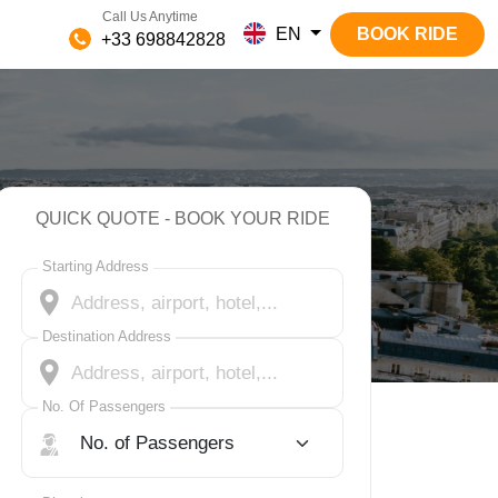
Call Us Anytime
EN
BOOK RIDE
+33 698842828
QUICK QUOTE - BOOK YOUR RIDE
Starting Address
Destination Address
No. Of Passengers
No. Of Passengers