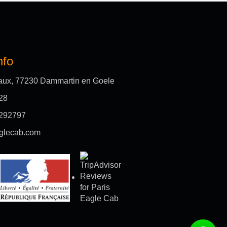
nfo
aux, 77230 Dammartin en Goele
28
292797
glecab.com