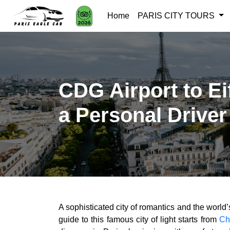
Home
PARIS CITY TOURS
CDG Airport to Ei
a Personal Driver
A sophisticated city of romantics and the world’s 
guide to this famous city of light starts from
Ch