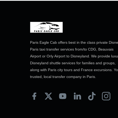
Paris Eagle Cab offers best in the class private Disn
Paris taxi transfer services from/to CDG, Beauvais
Airport or Orly Airport to Disneyland. We provide luxu
Disneyland shuttle services for families and groups,
along with Paris city tours and France excursions. Y
trusted, local transfer company in Paris.