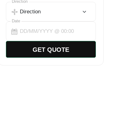
Select Trip Direction
Direction
Date
GET QUOTE