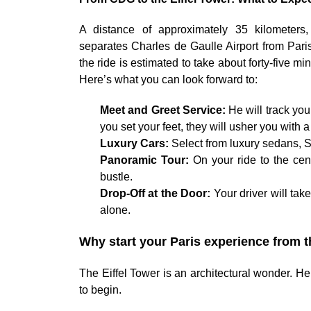
A distance of approximately 35 kilometers,
separates Charles de Gaulle Airport from Paris
the ride is estimated to take about forty-five m
Here’s what you can look forward to:
Meet and Greet Service:
He will track you
you set your feet, they will usher you with
Luxury Cars:
Select from luxury sedans, S
Panoramic Tour:
On your ride to the cent
bustle.
Drop-Off at the Door:
Your driver will tak
alone.
Why start your Paris experience from t
The Eiffel Tower is an architectural wonder. Her
to begin.