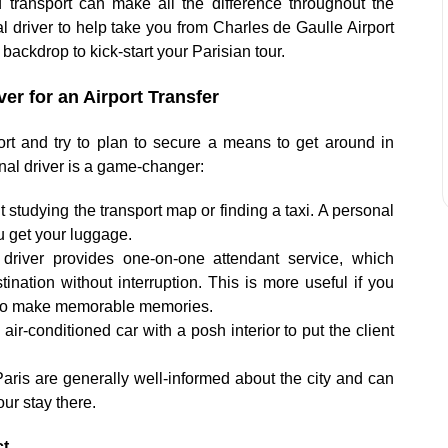
d transport can make all the difference throughout the
nal driver to help take you from Charles de Gaulle Airport
t backdrop to kick-start your Parisian tour.
er for an Airport Transfer
rport and try to plan to secure a means to get around in
onal driver is a game-changer:
 studying the transport map or finding a taxi. A personal
ou get your luggage.
driver provides one-on-one attendant service, which
ination without interruption. This is more useful if you
ou to make memorable memories.
air-conditioned car with a posh interior to put the client
Paris are generally well-informed about the city and can
ur stay there.
ct