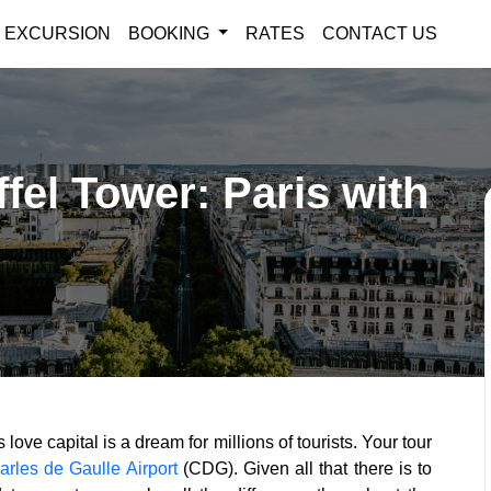
EXCURSION
BOOKING
RATES
CONTACT US
ffel Tower: Paris with
love capital is a dream for millions of tourists. Your tour
arles de Gaulle Airport
(CDG). Given all that there is to