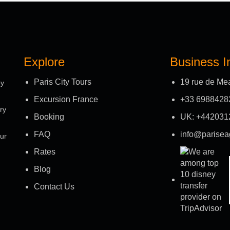
Explore
Business I
Paris City Tours
19 rue de Me
ey
Excursion France
+33 6988428
ry
Booking
UK: +442031
FAQ
info@parisea
our
Rates
Blog
Contact Us