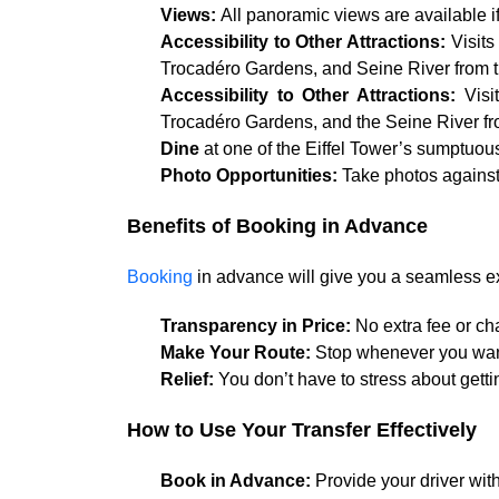
Views:
All panoramic views are available if
Accessibility to Other Attractions:
Visits
Trocadéro Gardens, and Seine River from th
Accessibility to Other Attractions:
Visi
Trocadéro Gardens, and the Seine River fro
Dine
at one of the Eiffel Tower’s sumptuous
Photo Opportunities:
Take photos against
Benefits of Booking in Advance
Booking
in advance will give you a seamless ex
Transparency in Price:
No extra fee or ch
Make Your Route:
Stop whenever you want 
Relief:
You don’t have to stress about getti
How to Use Your Transfer Effectively
Book in Advance:
Provide your driver with