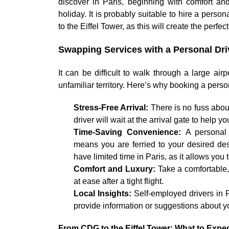
discover in Paris, beginning with comfort an
holiday. It is probably suitable to hire a perso
to the Eiffel Tower, as this will create the perfec
Swapping Services with a Personal Driv
It can be difficult to walk through a large ai
unfamiliar territory. Here’s why booking a pers
Stress-Free Arrival:
There is no fuss about
driver will wait at the arrival gate to help y
Time-Saving Convenience:
A personal 
means you are ferried to your desired dest
have limited time in Paris, as it allows y
Comfort and Luxury:
Take a comfortable, 
at ease after a tight flight.
Local Insights:
Self-employed drivers in 
provide information or suggestions about yo
From CDG to the Eiffel Tower: What to Expe