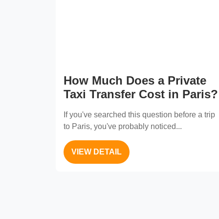
How Much Does a Private
Taxi Transfer Cost in Paris?
If you've searched this question before a trip
to Paris, you've probably noticed...
VIEW DETAIL