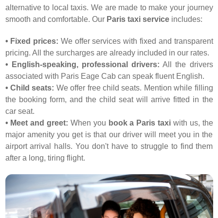
alternative to local taxis. We are made to make your journey
smooth and comfortable. Our
Paris taxi service
includes:
• Fixed prices:
We offer services with fixed and transparent
pricing. All the surcharges are already included in our rates.
• English-speaking, professional drivers:
All the drivers
associated with Paris Eage Cab can speak fluent English.
• Child seats:
We offer free child seats. Mention while filling
the booking form, and the child seat will arrive fitted in the
car seat.
• Meet and greet:
When you
book a Paris taxi
with us, the
major amenity you get is that our driver will meet you in the
airport arrival halls. You don't have to struggle to find them
after a long, tiring flight.