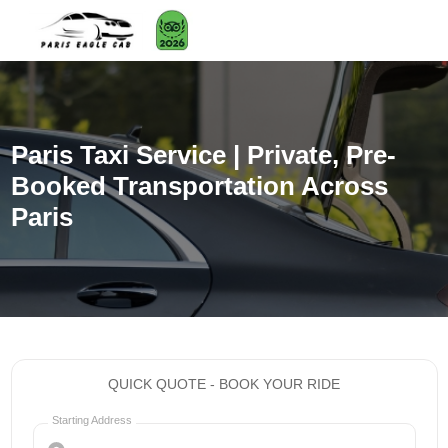
Paris Taxi Service | Private, Pre-
Booked Transportation Across
Paris
QUICK QUOTE - BOOK YOUR RIDE
Starting Address