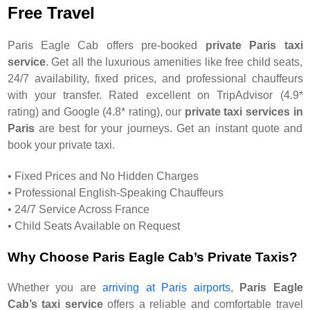
Free Travel
Paris Eagle Cab offers pre-booked
private Paris taxi
service
. Get all the luxurious amenities like free child seats,
24/7 availability, fixed prices, and professional chauffeurs
with your transfer. Rated excellent on TripAdvisor (4.9*
rating) and Google (4.8* rating), our
private taxi services in
Paris
are best for your journeys. Get an instant quote and
book your private taxi.
• Fixed Prices and No Hidden Charges
• Professional English-Speaking Chauffeurs
• 24/7 Service Across France
• Child Seats Available on Request
Why Choose Paris Eagle Cab’s Private Taxis?
Whether you are
arriving at Paris airports
,
Paris Eagle
Cab’s taxi service
offers a reliable and comfortable travel