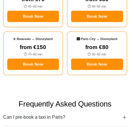
⏱ 45–60 min
⏱ 40–55 min
Book Now
Book Now
✈️ Beauvais → Disneyland
🏙️ Paris City → Disneyland
from
€150
from
€80
⏱ 75–90 min
⏱ 35–50 min
Book Now
Book Now
Frequently Asked Questions
Can I pre-book a taxi in Paris?