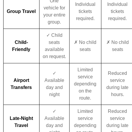
One
Individual
Individual
vehicle for
Group Travel
tickets
tickets
your entire
required.
required.
group.
✓ Child
Child-
seats
✗ No child
✗ No child
Friendly
available
seats
seats
on request.
Limited
✓
Reduced
service
Airport
Available
service
depending
Transfers
day and
during late
on the
night
hours.
route.
✓
Limited
Reduced
Late-Night
Available
service
service
Travel
day and
depending
during late