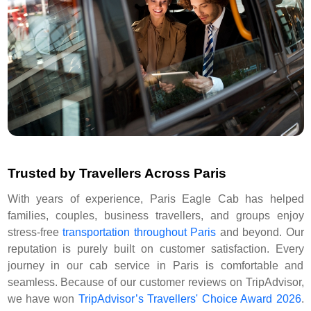
Trusted by Travellers Across Paris
With years of experience, Paris Eagle Cab has helped
families, couples, business travellers, and groups enjoy
stress-free
transportation throughout Paris
and beyond. Our
reputation is purely built on customer satisfaction. Every
journey in our cab service in Paris is comfortable and
seamless. Because of our customer reviews on TripAdvisor,
we have won
TripAdvisor’s Travellers' Choice Award 2026
.