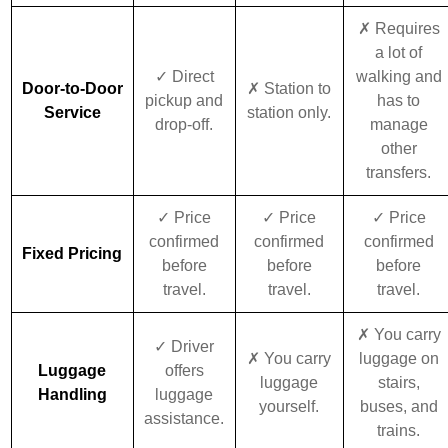
✗ Requires
a lot of
✓ Direct
walking and
Door-to-Door
✗ Station to
pickup and
has to
Service
station only.
drop-off.
manage
other
transfers.
✓ Price
✓ Price
✓ Price
confirmed
confirmed
confirmed
Fixed Pricing
before
before
before
travel.
travel.
travel.
✗ You carry
✓ Driver
✗ You carry
luggage on
Luggage
offers
luggage
stairs,
Handling
luggage
yourself.
buses, and
assistance.
trains.