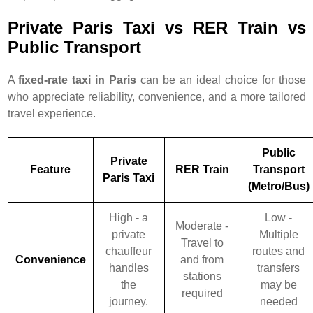
Private Paris Taxi vs RER Train vs
Public Transport
A
fixed-rate taxi in Paris
can be an ideal choice for those
who appreciate reliability, convenience, and a more tailored
travel experience.
Public
Private
Feature
RER Train
Transport
Paris Taxi
(Metro/Bus)
High - a
Low -
Moderate -
private
Multiple
Travel to
chauffeur
routes and
Convenience
and from
handles
transfers
stations
the
may be
required
journey.
needed