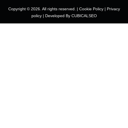
Copyright © 2026. All rights reserved. |
Cookie Policy
|
Privacy
policy
|
Developed By CUBICALSEO