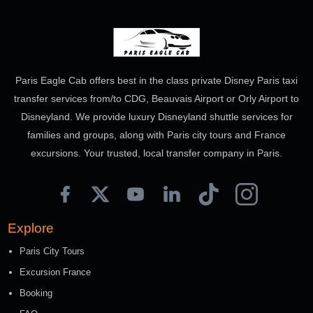
Paris Eagle Cab offers best in the class private Disney Paris taxi
transfer services from/to CDG, Beauvais Airport or Orly Airport to
Disneyland. We provide luxury Disneyland shuttle services for
families and groups, along with Paris city tours and France
excursions. Your trusted, local transfer company in Paris.
Explore
Paris City Tours
Excursion France
Booking