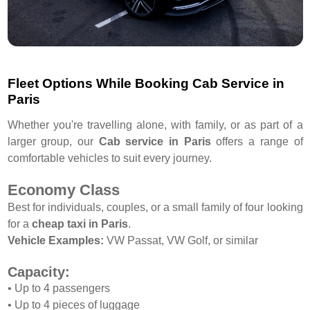
Fleet Options While Booking Cab Service in
Paris
Whether you're travelling alone, with family, or as part of a
larger group, our
Cab service in Paris
offers a range of
comfortable vehicles to suit every journey.
Economy Class
Best for individuals, couples, or a small family of four looking
for a
cheap taxi in Paris
.
Vehicle Examples:
VW Passat, VW Golf, or similar
Capacity:
• Up to 4 passengers
• Up to 4 pieces of luggage