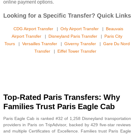
online payment options.
Looking for a Specific Transfer? Quick Links
CDG Airport Transfer
|
Orly Airport Transfer
|
Beauvais
Airport Transfer
|
Disneyland Paris Transfer
|
Paris City
Tours
|
Versailles Transfer
|
Giverny Transfer
|
Gare Du Nord
Transfer
|
Eiffel Tower Transfer
Top-Rated Paris Transfers: Why
Families Trust Paris Eagle Cab
Paris Eagle Cab is ranked #32 of 1,258 Disneyland transportation
providers in Paris on TripAdvisor, backed by 429 five-star reviews
and multiple Certificates of Excellence. Families trust Paris Eagle