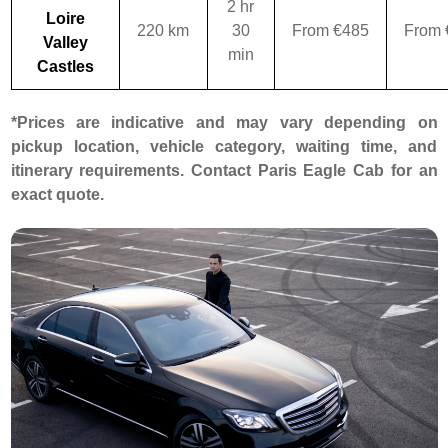
2 hr
Loire
220 km
30
From €485
From 
Valley
min
Castles
*Prices are indicative and may vary depending on
pickup location, vehicle category, waiting time, and
itinerary requirements. Contact Paris Eagle Cab for an
exact quote.