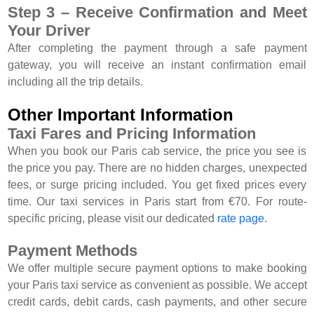
Step 3 – Receive Confirmation and Meet
Your Driver
After completing the payment through a safe payment
gateway, you will receive an instant confirmation email
including all the trip details.
Other Important Information
Taxi Fares and Pricing Information
When you book our Paris cab service, the price you see is
the price you pay. There are no hidden charges, unexpected
fees, or surge pricing included. You get fixed prices every
time. Our taxi services in Paris start from €70. For route-
specific pricing, please visit our dedicated
rate page
.
Payment Methods
We offer multiple secure payment options to make booking
your Paris taxi service as convenient as possible. We accept
credit cards, debit cards, cash payments, and other secure