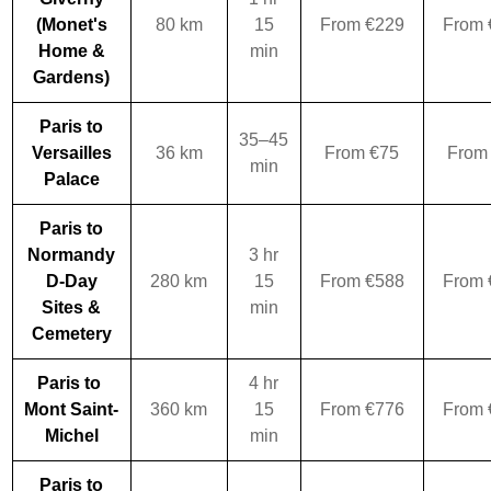
(Monet's
80 km
15
From €229
From 
Home &
min
Gardens)
Paris to
35–45
Versailles
36 km
From €75
From
min
Palace
Paris to
Normandy
3 hr
D-Day
280 km
15
From €588
From 
Sites &
min
Cemetery
Paris to
4 hr
Mont Saint-
360 km
15
From €776
From 
Michel
min
Paris to