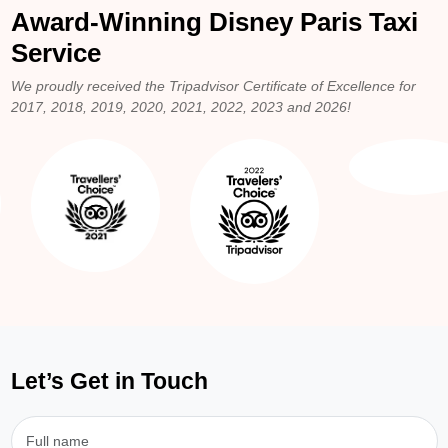
Award-Winning Disney Paris Taxi
Service
We proudly received the Tripadvisor Certificate of Excellence for
2017, 2018, 2019, 2020, 2021, 2022, 2023 and 2026!
Let’s Get in Touch