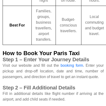
night
on route.
hours.
Families,
groups,
Local
Budget-
business
commuting
Best For
conscious
travellers,
and budget
travellers.
airport
travel.
transfers.
How to Book Your Paris Taxi
Step 1 – Enter Your Journey Details
Visit our website and fill out the
booking form
. Enter your
pickup and drop-off location, date and time, number of
passengers, and direction of travel to get an instant quote.
Step 2 – Fill Additional Details
Fill in additional details like flight number if arriving at the
airport, and add child seats if needed.