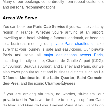
Many of our bookings come directly from repeat customers
and personal recommendations.
Areas We Serve
You can book our
Paris Cab Service
if you want to visit any
region in France. Whether you're arriving at an airport,
travelling to a hotel, visiting a famous landmark, or heading
to a business meeting, our
private Paris chauffeurs
make
sure that your journey is safe and easy-going. Our
private
Paris taxi
serve all
major destinations across Paris
,
including the city centre, Charles de Gaulle Airport (CDG),
Orly Airport, Beauvais Airport, and Disneyland Paris. our we
also cover popular tourist and business districts such as
La
Défense
,
Montmartre
,
the Latin Quarter
,
Saint-Germain-
des-Prés
, and the iconic
Champs-Élysées
.
If you are arriving via train, no worries, sir/ma’am, our
private taxi in Paris
will be there to pick you up from Gare
du Nord and Gare de Lyon. Beyond Paris, if you want to go