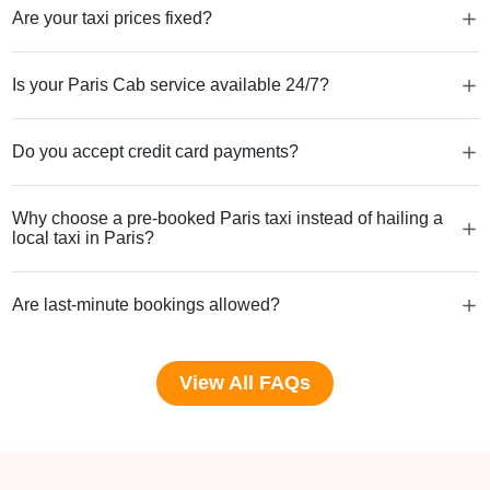
Are your taxi prices fixed?
Is your Paris Cab service available 24/7?
Do you accept credit card payments?
Why choose a pre-booked Paris taxi instead of hailing a
local taxi in Paris?
Are last-minute bookings allowed?
View All FAQs