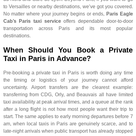
to Versailles or nearby destinations, we’ve got you covered.
No matter where your journey begins or ends,
Paris Eagle
Cab’s Paris taxi service
offers dependable door-to-door
transportation across Paris and its most popular
destinations.
When Should You Book a Private
Taxi in Paris in Advance?
Pre-booking a private taxi in Paris is worth doing any time
the timing or logistics of your journey cannot afford
uncertainty. Airport transfers are the clearest example:
transferring from CDG, Orly, and Beauvais all have limited
taxi availability at peak arrival times, and a queue at the rank
after a long flight is not how most people want their trip to
start. The same applies to early morning departures before 7
am, when local taxis in Paris are genuinely scarce, and to
late-night arrivals when public transport has already stopped