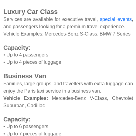
Luxury Car Class
Services are available for executive travel,
special events
,
and passengers looking for a premium travel experience.
Vehicle Examples: Mercedes-Benz S-Class, BMW 7 Series
Capacity:
• Up to 4 passengers
• Up to 4 pieces of luggage
Business Van
Families, large groups, and travellers with extra luggage can
enjoy the Paris taxi service in a business van.
Vehicle Examples:
Mercedes-Benz V-Class, Chevrolet
Suburban, Cadillac
Capacity:
• Up to 6 passengers
• Up to 7 pieces of luggage