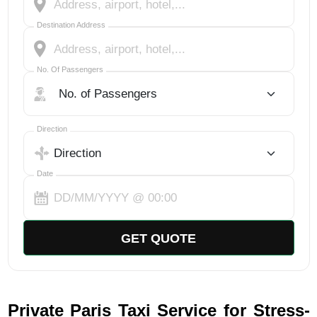
Destination Address
No. Of Passengers
No. Of Passengers
Select Trip Direction
Direction
Date
GET QUOTE
Private Paris Taxi Service for Stress-