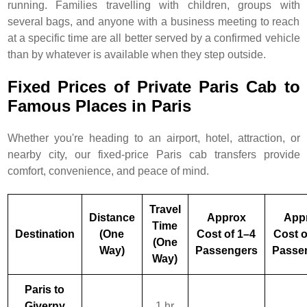
running. Families travelling with children, groups with
several bags, and anyone with a business meeting to reach
at a specific time are all better served by a confirmed vehicle
than by whatever is available when they step outside.
Fixed Prices of Private Paris Cab to
Famous Places in Paris
Whether you're heading to an airport, hotel, attraction, or
nearby city, our fixed-price Paris cab transfers provide
comfort, convenience, and peace of mind.
Travel
Distance
Approx
App
Time
Destination
(One
Cost of 1–4
Cost o
(One
Way)
Passengers
Passe
Way)
Paris to
Giverny
1 hr