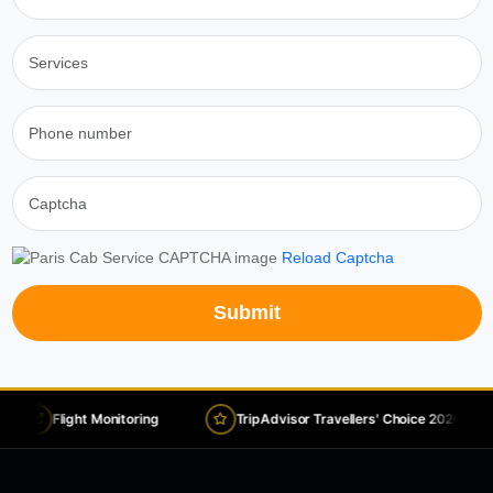
Reload Captcha
Submit
Flight Monitoring
TripAdvisor Travellers' Choice 2026