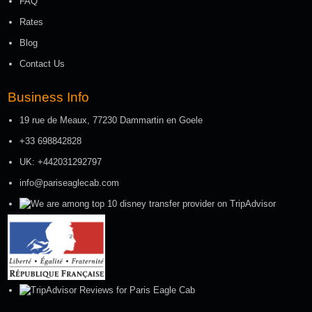
FAQ
Rates
Blog
Contact Us
Business Info
19 rue de Meaux, 77230 Dammartin en Goele
+33 698842828
UK: +442031292797
info@pariseaglecab.com