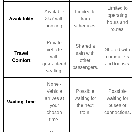
Limited to
Available
Limited to
operating
Availability
24/7 with
train
hours and
booking.
schedules.
routes.
Private
Shared a
vehicle
Shared with
Travel
train with
with
commuters
Comfort
other
guaranteed
and tourists.
passengers.
seating.
None -
Vehicle
Possible
Possible
arrives at
waiting for
waiting for
Waiting Time
your
the next
buses or
chosen
train.
connections.
time.