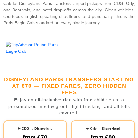
Cab for Disneyland Paris transfers, airport pickups from CDG, Orly,
and Beauvais, and hotel drop-offs across the city. Clean vehicles,
courteous English-speaking chauffeurs, and punctuality, this is the
Paris Eagle Cab standard on every single journey.
DISNEYLAND PARIS TRANSFERS STARTING
AT €70 — FIXED FARES, ZERO HIDDEN
FEES
Enjoy an all-inclusive ride with free child seats, a
personalized meet & greet, flight tracking, and all tolls
covered.
✈️ CDG → Disneyland
✈️ Orly → Disneyland
from
€70
from
€80