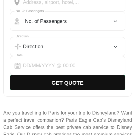
No. Of Passengers
No. Of Passengers
Select Trip Direction
Direction
Date
GET QUOTE
Are you travelling to Paris for your trip to Disneyland? Want
a perfect travel companion? Paris Eagle Cab’s Disneyland
Cab Service offers the best private cab service to Disney
Paris. Our Disney cab provides the most premium services