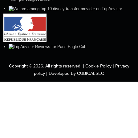
Copyright © 2026. All rights reserved. |
Cookie Policy
|
Privacy
policy
|
Developed By CUBICALSEO