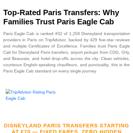
Top-Rated Paris Transfers: Why
Families Trust Paris Eagle Cab
Paris Eagle Cab is ranked #32 of 1,258 Disneyland transportation
providers in Paris on TripAdvisor, backed by 429 five-star reviews
and multiple Certificates of Excellence. Families trust Paris Eagle
Cab for Disneyland Paris transfers, airport pickups from CDG, Orly,
and Beauvais, and hotel drop-offs across the city. Clean vehicles,
courteous English-speaking chauffeurs, and punctuality, this is the
Paris Eagle Cab standard on every single journey.
DISNEYLAND PARIS TRANSFERS STARTING
AT €70 — FIXED FARES, ZERO HIDDEN