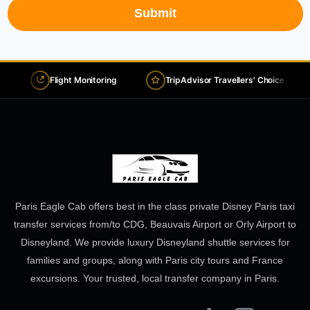
Submit
Flight Monitoring
TripAdvisor Travellers' Choice 2026
Paris Eagle Cab offers best in the class private Disney Paris taxi
transfer services from/to CDG, Beauvais Airport or Orly Airport to
Disneyland. We provide luxury Disneyland shuttle services for
families and groups, along with Paris city tours and France
excursions. Your trusted, local transfer company in Paris.