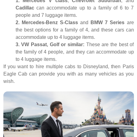
1. Mercedes V class
,
Chevrolet Suburban
, and
Cadillac
can accommodate up to a family of 6 to 7
people and 7 luggage items.
2. Mercedes-Benz S-Class
and
BMW 7 Series
are
the best options for a family of 4, and these cars can
accommodate up to 4 luggage items.
3. VW Passat, Golf or similar:
These are the best of
the family of 4 people, and they can accommodate up
to 4 luggage items.
If you want to hire multiple cabs to Disneyland, then Paris
Eagle Cab can provide you with as many vehicles as you
wish.