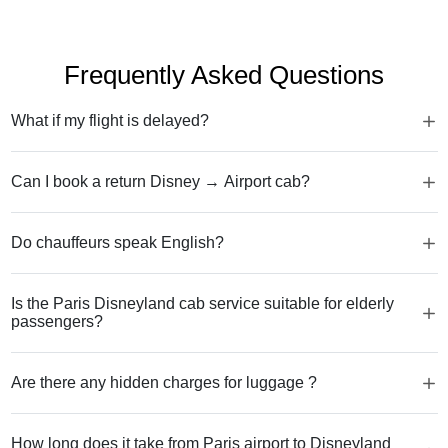
Frequently Asked Questions
What if my flight is delayed?
Can I book a return Disney → Airport cab?
Do chauffeurs speak English?
Is the Paris Disneyland cab service suitable for elderly
passengers?
Are there any hidden charges for luggage ?
How long does it take from Paris airport to Disneyland