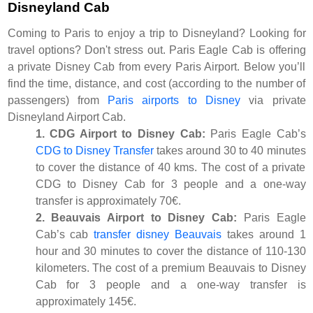
Disneyland Cab
Coming to Paris to enjoy a trip to Disneyland? Looking for
travel options? Don't stress out. Paris Eagle Cab is offering
a private Disney Cab from every Paris Airport. Below you’ll
find the time, distance, and cost (according to the number of
passengers) from
Paris airports to Disney
via private
Disneyland Airport Cab.
1. CDG Airport to Disney Cab:
Paris Eagle Cab’s
CDG to Disney Transfer
takes around 30 to 40 minutes
to cover the distance of 40 kms. The cost of a private
CDG to Disney Cab for 3 people and a one-way
transfer is approximately 70€.
2. Beauvais Airport to Disney Cab:
Paris Eagle
Cab’s cab
transfer disney Beauvais
takes around 1
hour and 30 minutes to cover the distance of 110-130
kilometers. The cost of a premium Beauvais to Disney
Cab for 3 people and a one-way transfer is
approximately 145€.