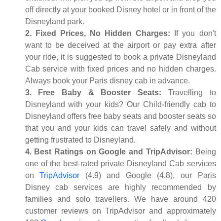
off directly at your booked Disney hotel or in front of the
Disneyland park.
2. Fixed Prices, No Hidden Charges:
If you don't
want to be deceived at the airport or pay extra after
your ride, it is suggested to book a private Disneyland
Cab service with fixed prices and no hidden charges.
Always book your Paris disney cab in advance.
3. Free Baby & Booster Seats:
Travelling to
Disneyland with your kids? Our Child-friendly cab to
Disneyland offers free baby seats and booster seats so
that you and your kids can travel safely and without
getting frustrated to Disneyland.
4. Best Ratings on Google and TripAdvisor:
Being
one of the best-rated private Disneyland Cab services
on
TripAdvisor
(4.9) and Google (4.8), our Paris
Disney cab services are highly recommended by
families and solo travellers. We have around 420
customer reviews on TripAdvisor and approximately