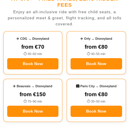
FEES
Enjoy an all-inclusive ride with free child seats, a
personalized meet & greet, flight tracking, and all tolls
covered.
✈️ CDG → Disneyland
✈️ Orly → Disneyland
from
€70
from
€80
⏱ 45–60 min
⏱ 40–55 min
Book Now
Book Now
✈️ Beauvais → Disneyland
🏙️ Paris City → Disneyland
from
€150
from
€80
⏱ 75–90 min
⏱ 35–50 min
Book Now
Book Now