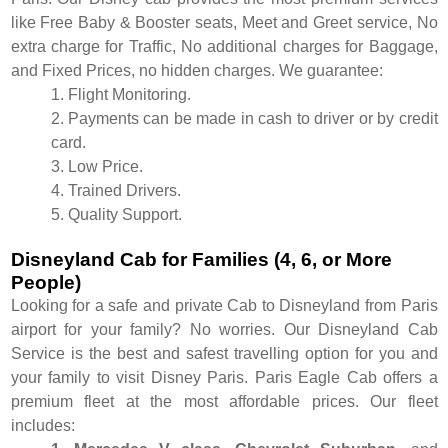
like Free Baby & Booster seats, Meet and Greet service, No
extra charge for Traffic, No additional charges for Baggage,
and Fixed Prices, no hidden charges. We guarantee:
1. Flight Monitoring.
2. Payments can be made in cash to driver or by credit
card.
3. Low Price.
4. Trained Drivers.
5. Quality Support.
Disneyland Cab for Families (4, 6, or More
People)
Looking for a safe and private Cab to Disneyland from Paris
airport for your family? No worries. Our Disneyland Cab
Service is the best and safest travelling option for you and
your family to visit Disney Paris. Paris Eagle Cab offers a
premium fleet at the most affordable prices. Our fleet
includes: