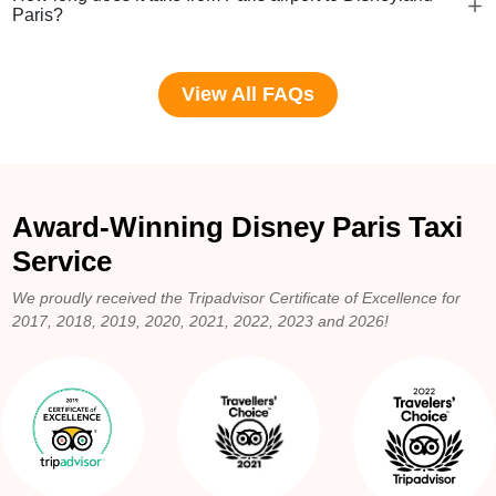
Paris?
View All FAQs
Award-Winning Disney Paris Taxi
Service
We proudly received the Tripadvisor Certificate of Excellence for
2017, 2018, 2019, 2020, 2021, 2022, 2023 and 2026!