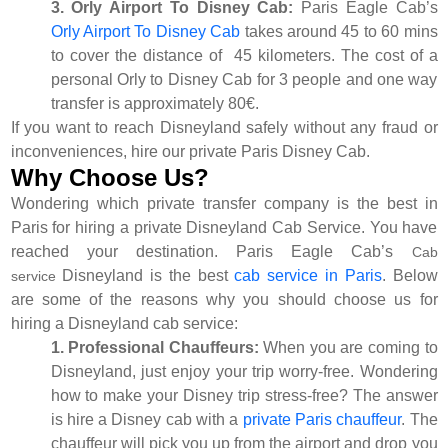
3. Orly Airport To Disney Cab:
Paris Eagle Cab’s
Orly Airport To Disney Cab
takes around 45 to 60 mins
to cover the distance of 45 kilometers. The cost of a
personal Orly to Disney Cab for 3 people and one way
transfer is approximately 80€.
If you want to reach Disneyland safely without any fraud or
inconveniences, hire our private Paris Disney Cab.
Why Choose Us?
Wondering which private transfer company is the best in
Paris for hiring a private Disneyland Cab Service. You have
reached your destination. Paris Eagle Cab’s
Cab
Disneyland is the best
cab service in Paris
. Below
service
are some of the reasons why you should choose us for
hiring a Disneyland cab service:
1. Professional Chauffeurs:
When you are coming to
Disneyland, just enjoy your trip worry-free. Wondering
how to make your Disney trip stress-free? The answer
is hire a Disney cab with a
private Paris chauffeur
. The
chauffeur will pick you up from the airport and drop you