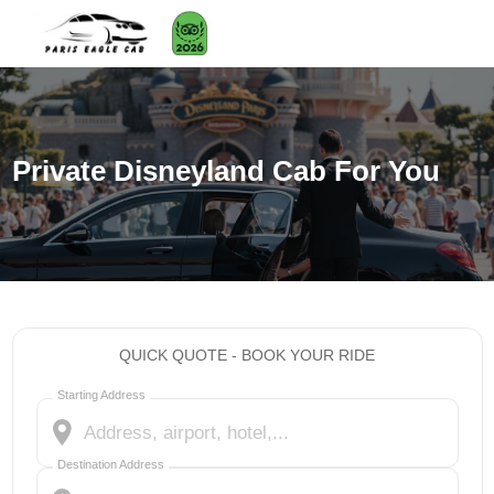
Private Disneyland Cab For You
QUICK QUOTE - BOOK YOUR RIDE
Starting Address
Destination Address