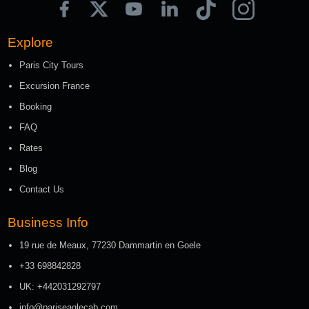
Explore
Paris City Tours
Excursion France
Booking
FAQ
Rates
Blog
Contact Us
Business Info
19 rue de Meaux, 77230 Dammartin en Goele
+33 698842828
UK: +442031292797
info@pariseaglecab.com