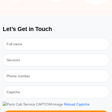
Let’s Get in Touch
Reload Captcha