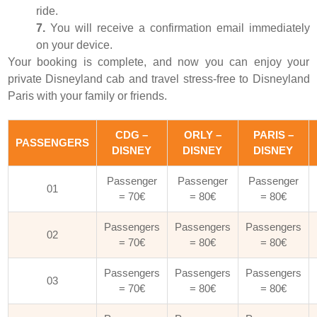
ride.
7.
You will receive a confirmation email immediately
on your device.
Your booking is complete, and now you can enjoy your
private Disneyland cab and travel stress-free to Disneyland
Paris with your family or friends.
CDG –
ORLY –
PARIS –
PASSENGERS
DISNEY
DISNEY
DISNEY
Passenger
Passenger
Passenger
01
= 70€
= 80€
= 80€
Passengers
Passengers
Passengers
02
= 70€
= 80€
= 80€
Passengers
Passengers
Passengers
03
= 70€
= 80€
= 80€