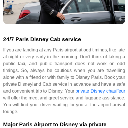
24/7 Paris Disney Cab service
If you are landing at any Paris airport at odd timings, like late
at night or very early in the morning. Don't think of taking a
public taxi, and public transport does not work on odd
timings. So, always be cautious when you are travelling
alone with a friend or with family to Disney Paris. Book your
private Disneyland Cab service in advance and have a safe
and convenient trip to Disney. Your
private Disney chauffeur
will offer the meet and greet service and luggage assistance.
You will find your driver waiting for you at the airport arrival
lounge.
Major Paris Airport to Disney via private