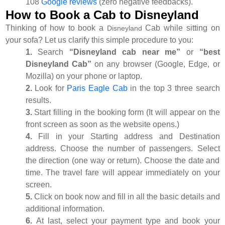
108
Google reviews
(zero negative feedbacks).
How to Book a Cab to Disneyland
Thinking of how to book a
Cab while sitting on
Disneyland
your sofa? Let us clarify this simple procedure to you:
1.
Search
“Disneyland cab near me”
or
“best
Disneyland Cab”
on any browser (Google, Edge, or
Mozilla) on your phone or laptop.
2.
Look for
Paris Eagle Cab
in the top 3 three search
results.
3.
Start filling in the booking form (It will appear on the
front screen as soon as the website opens.)
4.
Fill in your Starting address and Destination
address. Choose the number of passengers. Select
the direction (one way or return). Choose the date and
time. The travel fare will appear immediately on your
screen.
5.
Click on book now and fill in all the basic details and
additional information.
6.
At last, select your payment type and book your