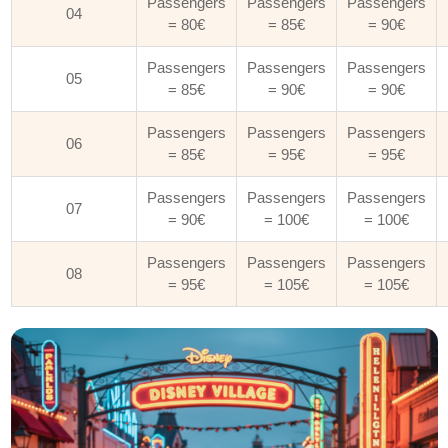
Passengers
Passengers
Passengers
04
= 80€
= 85€
= 90€
Passengers
Passengers
Passengers
05
= 85€
= 90€
= 90€
Passengers
Passengers
Passengers
06
= 85€
= 95€
= 95€
Passengers
Passengers
Passengers
07
= 90€
= 100€
= 100€
Passengers
Passengers
Passengers
08
= 95€
= 105€
= 105€