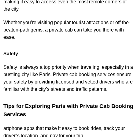
making it easy to access even the most remote corners of
the city.
Whether you’re visiting popular tourist attractions or off-the-
beaten-path gems, a private cab can take you there with
ease.
Safety
Safety is always a top priority when traveling, especially in a
bustling city like Paris. Private cab booking services ensure
your safety by providing licensed and vetted drivers who are
familiar with the city’s streets and traffic patterns.
Tips for Exploring Paris with Private Cab Booking
Services
artphone apps that make it easy to book rides, track your
driver’s location, and pay for your trip.