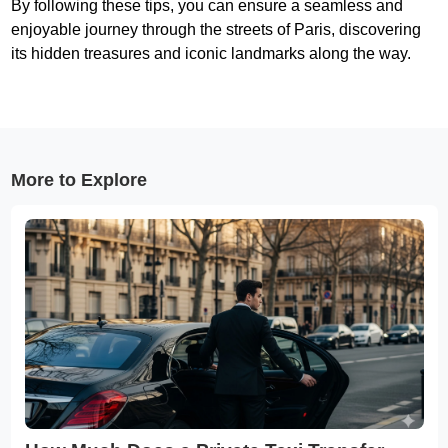
By following these tips, you can ensure a seamless and
enjoyable journey through the streets of Paris, discovering
its hidden treasures and iconic landmarks along the way.
More to Explore