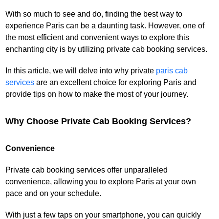
With so much to see and do, finding the best way to
experience Paris can be a daunting task. However, one of
the most efficient and convenient ways to explore this
enchanting city is by utilizing private cab booking services.
In this article, we will delve into why private
paris cab
services
are an excellent choice for exploring Paris and
provide tips on how to make the most of your journey.
Why Choose Private Cab Booking Services?
Convenience
Private cab booking services offer unparalleled
convenience, allowing you to explore Paris at your own
pace and on your schedule.
With just a few taps on your smartphone, you can quickly