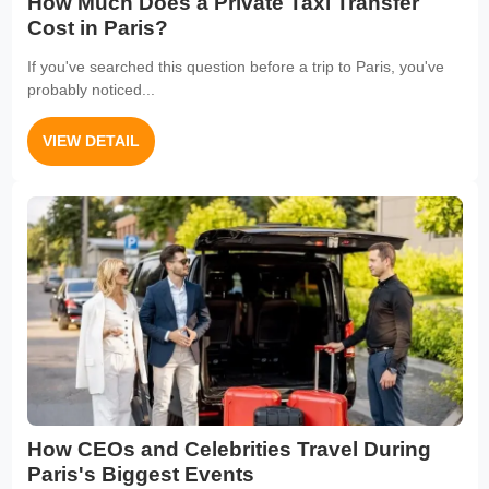
How Much Does a Private Taxi Transfer
Cost in Paris?
If you've searched this question before a trip to Paris, you've
probably noticed...
VIEW DETAIL
How CEOs and Celebrities Travel During
Paris's Biggest Events