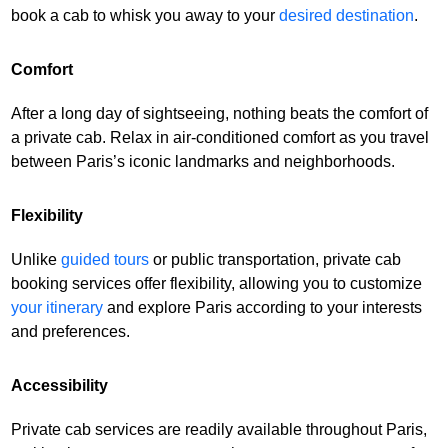
book a cab to whisk you away to your
desired destination
.
Comfort
After a long day of sightseeing, nothing beats the comfort of
a private cab. Relax in air-conditioned comfort as you travel
between Paris’s iconic landmarks and neighborhoods.
Flexibility
Unlike
guided tours
or public transportation, private cab
booking services offer flexibility, allowing you to customize
your itinerary
and explore Paris according to your interests
and preferences.
Accessibility
Private cab services are readily available throughout Paris,