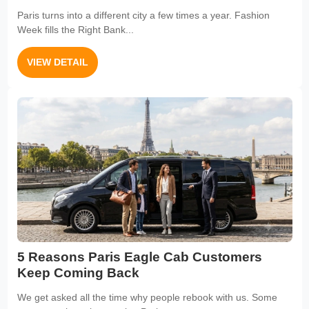
Paris turns into a different city a few times a year. Fashion
Week fills the Right Bank...
VIEW DETAIL
5 Reasons Paris Eagle Cab Customers
Keep Coming Back
We get asked all the time why people rebook with us. Some