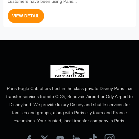
customers have been using Paris...
VIEW DETAIL
Paris Eagle Cab offers best in the class private Disney Paris taxi
transfer services from/to CDG, Beauvais Airport or Orly Airport to
Disneyland. We provide luxury Disneyland shuttle services for
families and groups, along with Paris city tours and France
excursions. Your trusted, local transfer company in Paris.