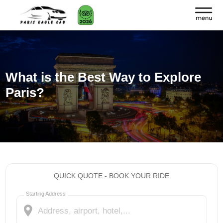
What is the Best Way to Explore
Paris?
QUICK QUOTE - BOOK YOUR RIDE
Starting Address