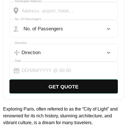
Destination Address
No. Of Passengers
No. Of Passengers
Select Trip Direction
Direction
Date
GET QUOTE
Exploring Paris, often referred to as the “City of Light” and
renowned for its rich history, stunning architecture, and
vibrant culture, is a dream for many travelers.