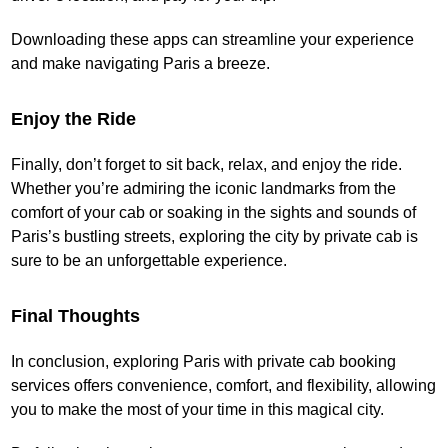
Downloading these apps can streamline your experience
and make navigating Paris a breeze.
Enjoy the Ride
Finally, don’t forget to sit back, relax, and enjoy the ride.
Whether you’re admiring the iconic landmarks from the
comfort of your cab or soaking in the sights and sounds of
Paris’s bustling streets, exploring the city by private cab is
sure to be an unforgettable experience.
Final Thoughts
In conclusion, exploring Paris with private cab booking
services offers convenience, comfort, and flexibility, allowing
you to make the most of your time in this magical city.