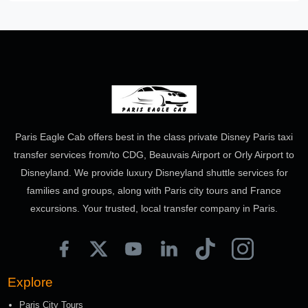
Paris Eagle Cab offers best in the class private Disney Paris taxi
transfer services from/to CDG, Beauvais Airport or Orly Airport to
Disneyland. We provide luxury Disneyland shuttle services for
families and groups, along with Paris city tours and France
excursions. Your trusted, local transfer company in Paris.
Explore
Paris City Tours