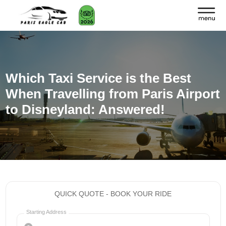
Which Taxi Service is the Best
When Travelling from Paris Airport
to Disneyland: Answered!
QUICK QUOTE - BOOK YOUR RIDE
Starting Address