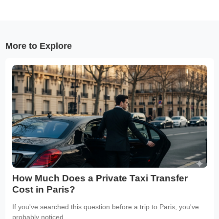
More to Explore
How Much Does a Private Taxi Transfer
Cost in Paris?
If you've searched this question before a trip to Paris, you've
probably noticed...