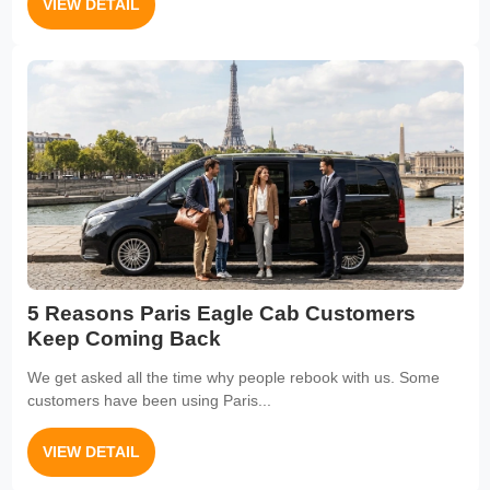
VIEW DETAIL
5 Reasons Paris Eagle Cab Customers
Keep Coming Back
We get asked all the time why people rebook with us. Some
customers have been using Paris...
VIEW DETAIL