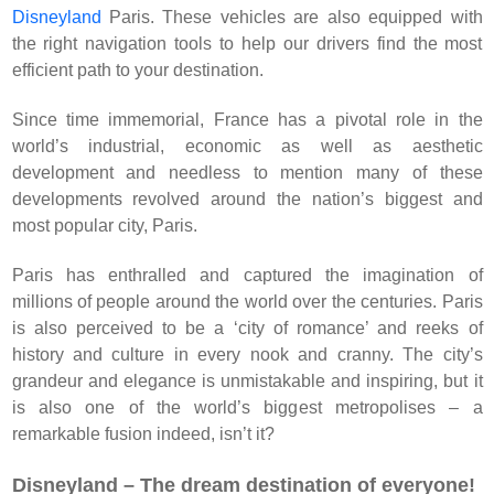
Disneyland
Paris. These vehicles are also equipped with
the right navigation tools to help our drivers find the most
efficient path to your destination.
Since time immemorial, France has a pivotal role in the
world’s industrial, economic as well as aesthetic
development and needless to mention many of these
developments revolved around the nation’s biggest and
most popular city, Paris.
Paris has enthralled and captured the imagination of
millions of people around the world over the centuries. Paris
is also perceived to be a ‘city of romance’ and reeks of
history and culture in every nook and cranny. The city’s
grandeur and elegance is unmistakable and inspiring, but it
is also one of the world’s biggest metropolises – a
remarkable fusion indeed, isn’t it?
Disneyland – The dream destination of everyone!