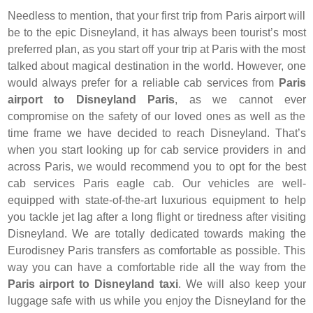
Needless to mention, that your first trip from Paris airport will
be to the epic Disneyland, it has always been tourist’s most
preferred plan, as you start off your trip at Paris with the most
talked about magical destination in the world. However, one
would always prefer for a reliable cab services from
Paris
airport to Disneyland Paris
, as we cannot ever
compromise on the safety of our loved ones as well as the
time frame we have decided to reach Disneyland. That’s
when you start looking up for cab service providers in and
across Paris, we would recommend you to opt for the best
cab services Paris eagle cab. Our vehicles are well-
equipped with state-of-the-art luxurious equipment to help
you tackle jet lag after a long flight or tiredness after visiting
Disneyland. We are totally dedicated towards making the
Eurodisney Paris transfers as comfortable as possible. This
way you can have a comfortable ride all the way from the
Paris airport to Disneyland taxi
. We will also keep your
luggage safe with us while you enjoy the Disneyland for the