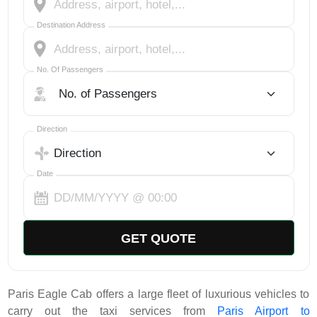
Destination Address
No. Of Passengers
No. Of Passengers
Select Trip Direction
Direction
Date
GET QUOTE
Paris Eagle Cab offers a large fleet of luxurious vehicles to
carry out the taxi services from
Paris Airport to