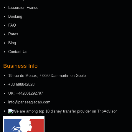
Excursion France
Booking
FAQ
Rates
Blog
Contact Us
Business Info
19 rue de Meaux, 77230 Dammartin en Goele
+33 698842828
UK: +442031292797
info@pariseaglecab.com