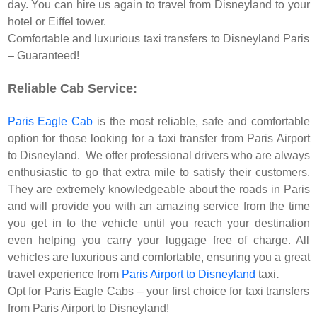
day. You can hire us again to travel from Disneyland to your
hotel or Eiffel tower.
Comfortable and luxurious taxi transfers to Disneyland Paris
– Guaranteed!
Reliable Cab Service:
Paris Eagle Cab
is the most reliable, safe and comfortable
option for those looking for a taxi transfer from Paris Airport
to Disneyland. We offer professional drivers who are always
enthusiastic to go that extra mile to satisfy their customers.
They are extremely knowledgeable about the roads in Paris
and will provide you with an amazing service from the time
you get in to the vehicle until you reach your destination
even helping you carry your luggage free of charge. All
vehicles are luxurious and comfortable, ensuring you a great
travel experience from
Paris Airport to Disneyland
taxi
.
Opt for Paris Eagle Cabs – your first choice for taxi transfers
from Paris Airport to Disneyland!