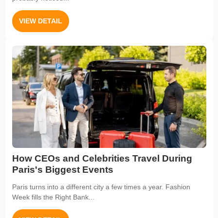
VIEW DETAIL
How CEOs and Celebrities Travel During
Paris's Biggest Events
Paris turns into a different city a few times a year. Fashion
Week fills the Right Bank...