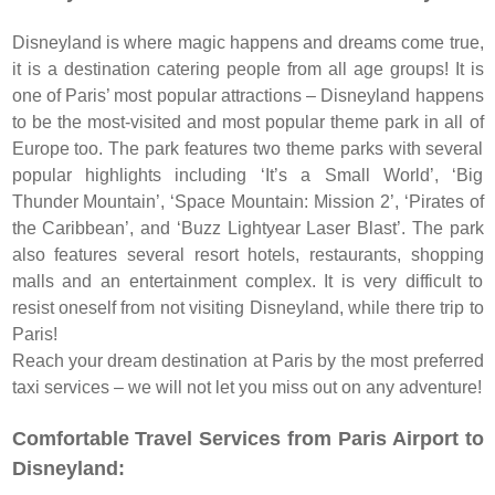
Disneyland is where magic happens and dreams come true,
it is a destination catering people from all age groups! It is
one of Paris’ most popular attractions – Disneyland happens
to be the most-visited and most popular theme park in all of
Europe too. The park features two theme parks with several
popular highlights including ‘It’s a Small World’, ‘Big
Thunder Mountain’, ‘Space Mountain: Mission 2’, ‘Pirates of
the Caribbean’, and ‘Buzz Lightyear Laser Blast’. The park
also features several resort hotels, restaurants, shopping
malls and an entertainment complex. It is very difficult to
resist oneself from not visiting Disneyland, while there trip to
Paris!
Reach your dream destination at Paris by the most preferred
taxi services – we will not let you miss out on any adventure!
Comfortable Travel Services from Paris Airport to
Disneyland: