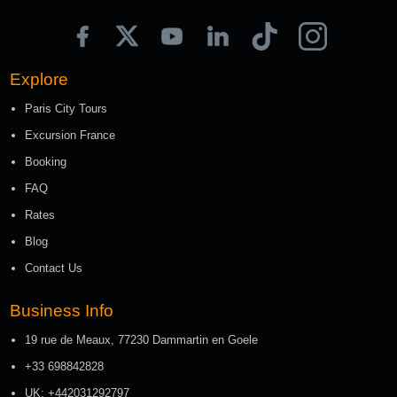
Explore
Paris City Tours
Excursion France
Booking
FAQ
Rates
Blog
Contact Us
Business Info
19 rue de Meaux, 77230 Dammartin en Goele
+33 698842828
UK: +442031292797