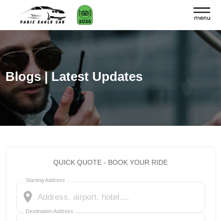
Blogs | Latest Updates
QUICK QUOTE - BOOK YOUR RIDE
Starting Address
Destination Address