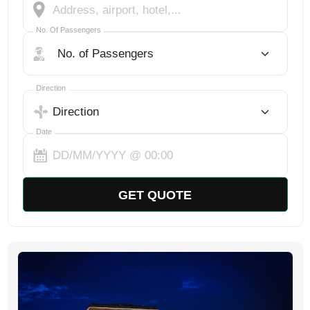
No. Of Passengers
No. Of Passengers
Select Trip Direction
Direction
Date
GET QUOTE