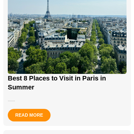
Best 8 Places to Visit in Paris in
Summer
......
READ MORE