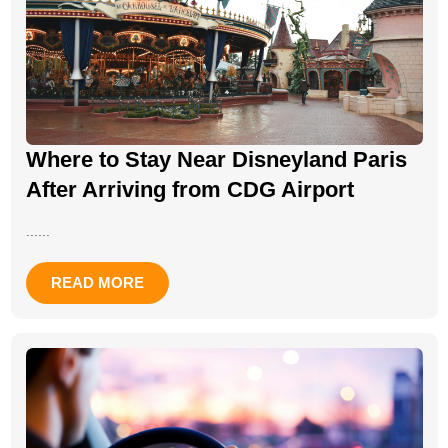
Where to Stay Near Disneyland Paris
After Arriving from CDG Airport
......
READ MORE