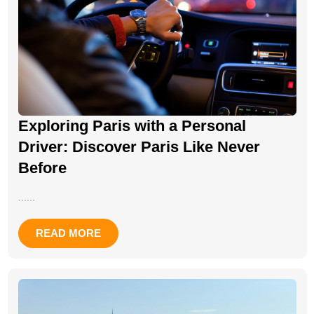
Exploring Paris with a Personal
Driver: Discover Paris Like Never
Before
......
READ MORE