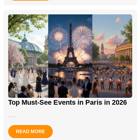
Top Must-See Events in Paris in 2026
......
READ MORE