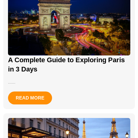
A Complete Guide to Exploring Paris
in 3 Days
......
READ MORE