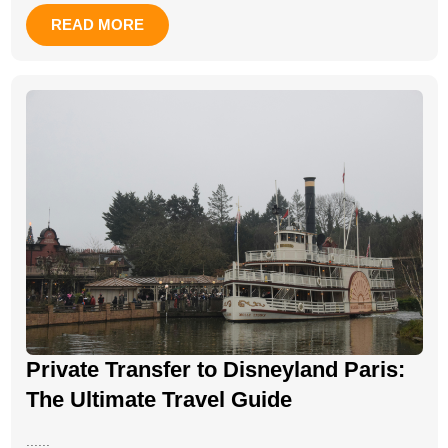
READ MORE
Private Transfer to Disneyland Paris:
The Ultimate Travel Guide
......