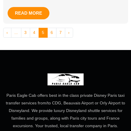
READ MORE
‹
...
3
4
5
6
7
›
Paris Eagle Cab offers best in the class private Disney Paris taxi
transfer services from/to CDG, Beauvais Airport or Orly Airport to
Disneyland. We provide luxury Disneyland shuttle services for
families and groups, along with Paris city tours and France
excursions. Your trusted, local transfer company in Paris.