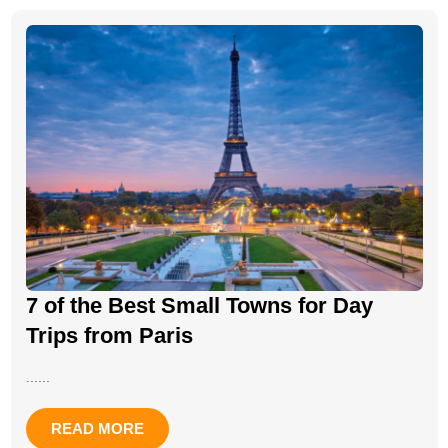
7 of the Best Small Towns for Day
Trips from Paris
......
READ MORE