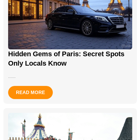
Hidden Gems of Paris: Secret Spots
Only Locals Know
......
READ MORE