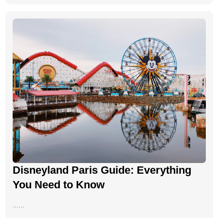
Disneyland Paris Guide: Everything
You Need to Know
......