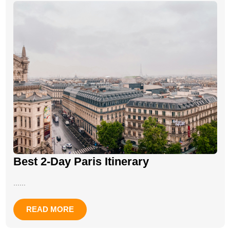
Best 2-Day Paris Itinerary
......
READ MORE