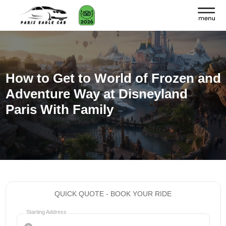
How to Get to World of Frozen and
Adventure Way at Disneyland
Paris With Family
QUICK QUOTE - BOOK YOUR RIDE
Starting Address