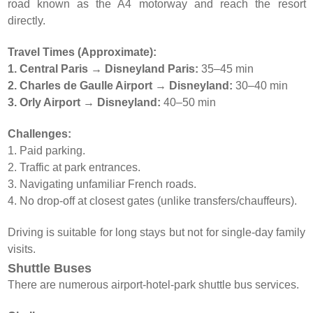
road known as the A4 motorway and reach the resort
directly.
Travel Times (Approximate):
1. Central Paris → Disneyland Paris:
35–45 min
2. Charles de Gaulle Airport → Disneyland:
30–40 min
3. Orly Airport → Disneyland:
40–50 min
Challenges:
1. Paid parking.
2. Traffic at park entrances.
3. Navigating unfamiliar French roads.
4. No drop-off at closest gates (unlike transfers/chauffeurs).
Driving is suitable for long stays but not for single-day family
visits.
Shuttle Buses
There are numerous airport-hotel-park shuttle bus services.