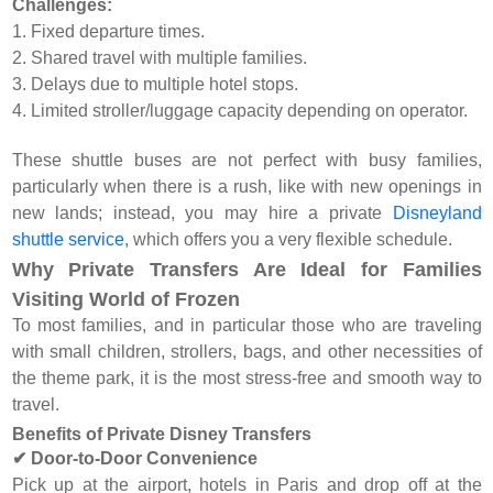
Challenges:
1. Fixed departure times.
2. Shared travel with multiple families.
3. Delays due to multiple hotel stops.
4. Limited stroller/luggage capacity depending on operator.
These shuttle buses are not perfect with busy families,
particularly when there is a rush, like with new openings in
new lands; instead, you may hire a private
Disneyland
shuttle service
, which offers you a very flexible schedule.
Why Private Transfers Are Ideal for Families
Visiting World of Frozen
To most families, and in particular those who are traveling
with small children, strollers, bags, and other necessities of
the theme park, it is the most stress-free and smooth way to
travel.
Benefits of Private Disney Transfers
✔ Door-to-Door Convenience
Pick up at the airport, hotels in Paris and drop off at the