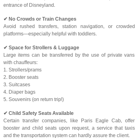
entrance of Disneyland.
✔ No Crowds or Train Changes
Avoid rushed transfers, station navigation, or crowded
platforms—especially helpful with toddlers.
✔ Space for Strollers & Luggage
Large items can be transferred by the use of private vans
with chauffeurs:
1. Strollers/prams
2. Booster seats
3. Suitcases
4. Diaper bags
5. Souvenirs (on return trip!)
✔ Child Safety Seats Available
Certain transfer companies, like Paris Eagle Cab, offer
booster and child seats upon request, a service that taxis
and the transportation system can hardly assure the client.