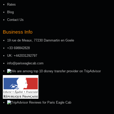
Rates
Blog
Contact Us
Business Info
19 rue de Meaux, 77230 Dammartin en Goele
+33 698842828
UK: +442031292797
info@pariseaglecab.com