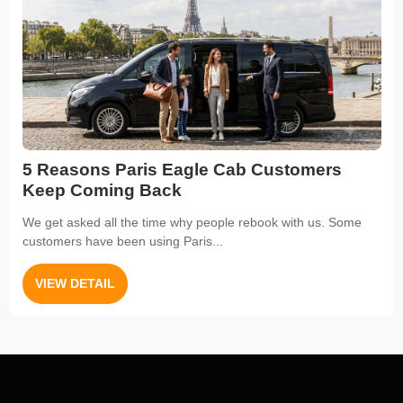
5 Reasons Paris Eagle Cab Customers
Keep Coming Back
We get asked all the time why people rebook with us. Some
customers have been using Paris...
VIEW DETAIL