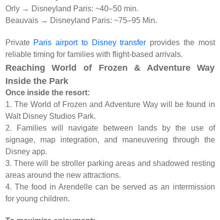
Orly → Disneyland Paris: ~40–50 min.
Beauvais → Disneyland Paris: ~75–95 Min.
Private
Paris airport to Disney transfer
provides the most
reliable timing for families with flight-based arrivals.
Reaching World of Frozen & Adventure Way
Inside the Park
Once inside the resort:
1. The World of Frozen and Adventure Way will be found in
Walt Disney Studios Park.
2. Families will navigate between lands by the use of
signage, map integration, and maneuvering through the
Disney app.
3. There will be stroller parking areas and shadowed resting
areas around the new attractions.
4. The food in Arendelle can be served as an intermission
for young children.