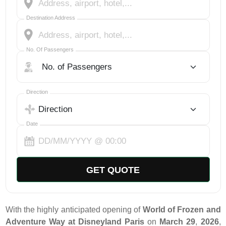
Destination Address
No. Of Passengers
No. Of Passengers
Select Trip Direction
Direction
Date
GET QUOTE
With the highly anticipated opening of
World of Frozen and
Adventure Way at Disneyland Paris
on
March 29
,
2026
,