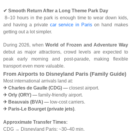
✔ Smooth Return After a Long Theme Park Day
8–10 hours in the park is enough time to wear down kids,
and having a private
car service in Paris
on hand makes
getting out a lot simpler.
During 2026, when
World of Frozen and Adventure Way
debut as major attractions, crowd levels are expected to
peak early morning and post-parade, making flexible
transport even more valuable.
From Airports to Disneyland Paris (Family Guide)
Most international arrivals land at:
✈ Charles de Gaulle (CDG) —
closest airport.
✈ Orly (ORY) —
family-friendly airport.
✈ Beauvais (BVA) —
low-cost carriers.
✈ Paris-Le Bourget (private jets)
.
Approximate Transfer Times:
CDG → Disneyland Paris: ~30–40 min.