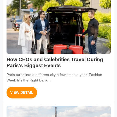
How CEOs and Celebrities Travel During
Paris's Biggest Events
Paris turns into a different city a few times a year. Fashion
Week fills the Right Bank...
VIEW DETAIL