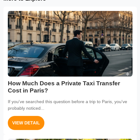
How Much Does a Private Taxi Transfer
Cost in Paris?
If you've searched this question before a trip to Paris, you've
probably noticed...
VIEW DETAIL