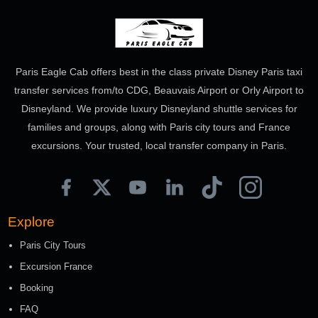
Paris Eagle Cab offers best in the class private Disney Paris taxi
transfer services from/to CDG, Beauvais Airport or Orly Airport to
Disneyland. We provide luxury Disneyland shuttle services for
families and groups, along with Paris city tours and France
excursions. Your trusted, local transfer company in Paris.
Explore
Paris City Tours
Excursion France
Booking
FAQ