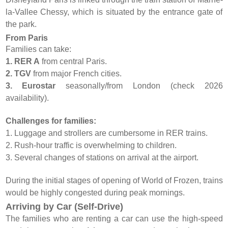
la-Vallee Chessy, which is situated by the entrance gate of
the park.
From Paris
Families can take:
1. RER A
from central Paris.
2. TGV
from major French cities.
3. Eurostar
seasonally/from London (check 2026
availability).
Challenges for families:
1. Luggage and strollers are cumbersome in RER trains.
2. Rush-hour traffic is overwhelming to children.
3. Several changes of stations on arrival at the airport.
During the initial stages of opening of World of Frozen, trains
would be highly congested during peak mornings.
Arriving by Car (Self-Drive)
The families who are renting a car can use the high-speed