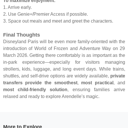
To maximize enjoyment:
1. Arrive early.
2. Use Genie+/Premier Access if possible.
3. Space out meals and meet and greet the characters.
Final Thoughts
Disneyland Paris will be even more family-oriented with the
introduction of World of Frozen and Adventure Way on 29
March 2026. Getting there comfortably is as important as the
in-park experience—especially for visitors managing
strollers, kids, luggage, and long event days. While trains,
shuttles, and self-drive options are widely available,
private
transfers provide the smoothest
,
most practical
, and
most child-friendly solution
, ensuring families arrive
relaxed and ready to explore Arendelle’s magic.
More to Explore