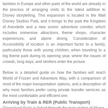
families in Europe and other parts of the world are already in
the process of arranging visits to the latest addition to
Disney storytelling. This expansion is located in the Walt
Disney Studios Park, and it brings to the park the Kingdom
of Arendelle and a new scenic adventure corridor, which
includes immersive attractions, theme shops, character
experiences, and alpine dining. Consideration of
Accessibility of location is an important factor to a family,
particularly those with young children, when traveling to a
big theme park during its opening year, where the issues of
crowds, long days, and strollers enter the picture.
Below is a detailed guide on how the families will reach
World of Frozen and Adventure Way, with a comparison of
most of the major transportation options, and a description of
why most families prefer using private transfer services as
the most comfortable and efficient one.
Arriving by Train & RER (Public Transport)
Disneyland Paris is linked through the train station of Marne-