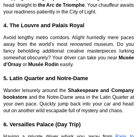
head straight to
the Arc de Triomphe
. Your chauffeur awaits
your readiness patiently in the City of Light.
4. The Louvre and Palais Royal
Avoid lengthy metro corridors. Alight hurriedly mere paces
away from the world's most renowned museum. Do you
fancy beholding additional creative masterpieces lurking
somewhat obscurely? Your driver can take you near
Musée
d'Orsay
or
Musée Rodin
easily.
5. Latin Quarter and Notre-Dame
Wander leisurely around the
Shakespeare and Company
bookstore
and the Notre-Dame area in the Latin Quarter at
your own pace. Quickly jump back into your car and head
out on another wild escapade full of mystery and chaos.
6. Versailles Palace (Day Trip)
Having a private driver whisk you away from
Paris to