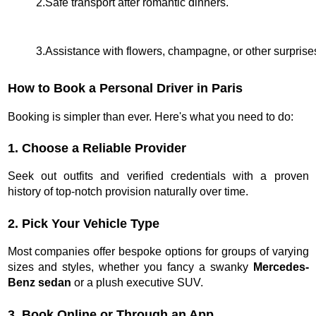
2.Safe transport after romantic dinners.
3.Assistance with flowers, champagne, or other surprise
How to Book a Personal Driver in Paris
Booking is simpler than ever. Here's what you need to do:
1. Choose a Reliable Provider
Seek out outfits and verified credentials with a proven
history of top-notch provision naturally over time.
2. Pick Your Vehicle Type
Most companies offer bespoke options for groups of varying
sizes and styles, whether you fancy a swanky
Mercedes-
Benz sedan
or a plush executive SUV.
3. Book Online or Through an App