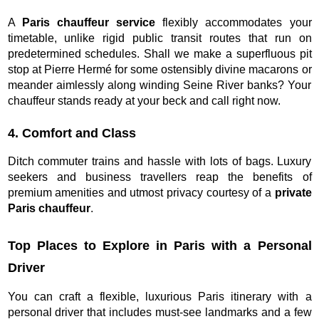
A
Paris chauffeur service
flexibly accommodates your
timetable, unlike rigid public transit routes that run on
predetermined schedules. Shall we make a superfluous pit
stop at Pierre Hermé for some ostensibly divine macarons or
meander aimlessly along winding Seine River banks? Your
chauffeur stands ready at your beck and call right now.
4. Comfort and Class
Ditch commuter trains and hassle with lots of bags. Luxury
seekers and business travellers reap the benefits of
premium amenities and utmost privacy courtesy of a
private
Paris chauffeur
.
Top Places to Explore in Paris with a Personal
Driver
You can craft a flexible, luxurious Paris itinerary with a
personal driver that includes must-see landmarks and a few