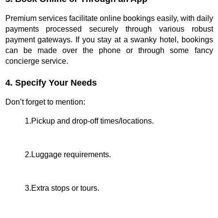
Premium services facilitate online bookings easily, with daily
payments processed securely through various robust
payment gateways. If you stay at a swanky hotel, bookings
can be made over the phone or through some fancy
concierge service.
4. Specify Your Needs
Don’t forget to mention:
1.Pickup and drop-off times/locations.
2.Luggage requirements.
3.Extra stops or tours.