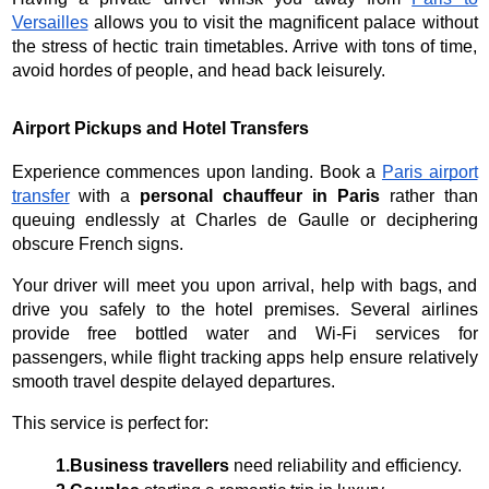
Versailles
allows you to visit the magnificent palace without
the stress of hectic train timetables. Arrive with tons of time,
avoid hordes of people, and head back leisurely.
Airport Pickups and Hotel Transfers
Experience commences upon landing. Book a
Paris airport
transfer
with a
personal chauffeur in Paris
rather than
queuing endlessly at Charles de Gaulle or deciphering
obscure French signs.
Your driver will meet you upon arrival, help with bags, and
drive you safely to the hotel premises. Several airlines
provide free bottled water and Wi-Fi services for
passengers, while flight tracking apps help ensure relatively
smooth travel despite delayed departures.
This service is perfect for:
1.Business travellers
 need reliability and efficiency.