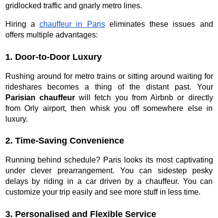
gridlocked traffic and gnarly metro lines.
Hiring a
chauffeur in Paris
eliminates these issues and
offers multiple advantages:
1. Door-to-Door Luxury
Rushing around for metro trains or sitting around waiting for
rideshares becomes a thing of the distant past. Your
Parisian chauffeur
will fetch you from Airbnb or directly
from Orly airport, then whisk you off somewhere else in
luxury.
2. Time-Saving Convenience
Running behind schedule? Paris looks its most captivating
under clever prearrangement. You can sidestep pesky
delays by riding in a car driven by a chauffeur. You can
customize your trip easily and see more stuff in less time.
3. Personalised and Flexible Service