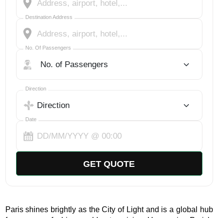
Destination Address
No. Of Passengers
No. Of Passengers
Select Trip Direction
Direction
Date
GET QUOTE
Paris shines brightly as the City of Light and is a global hub