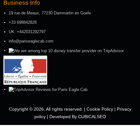
Business Info
19 rue de Meaux, 77230 Dammartin en Goele
+33 698842828
UK: +442031292797
info@pariseaglecab.com
Copyright © 2026. All rights reserved. |
Cookie Policy
|
Privacy
policy
|
Developed By CUBICALSEO