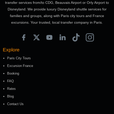
transfer services from/to CDG, Beauvais Airport or Orly Airport to
Disneyland. We provide luxury Disneyland shuttle services for
families and groups, along with Paris city tours and France
excursions. Your trusted, local transfer company in Paris.
Explore
Paris City Tours
Excursion France
Booking
FAQ
Rates
Blog
Contact Us