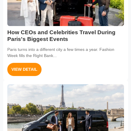
How CEOs and Celebrities Travel During
Paris's Biggest Events
Paris turns into a different city a few times a year. Fashion
Week fills the Right Bank...
VIEW DETAIL