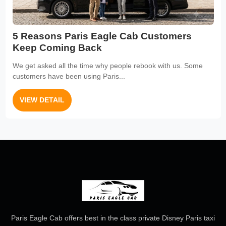
5 Reasons Paris Eagle Cab Customers
Keep Coming Back
We get asked all the time why people rebook with us. Some
customers have been using Paris...
VIEW DETAIL
Paris Eagle Cab offers best in the class private Disney Paris taxi