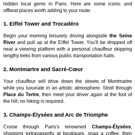
hidden local gems in Paris. Here are some iconic and
offbeat places worth adding to your route:
1. Eiffel Tower and Trocadéro
Begin your morning leisurely driving alongside
the Seine
River
and pull up at the Eiffel Tower. You'll be dropped off
near a viewing platform with a personal chauffeur skipping
lengthy treks from various public transportation halts.
2. Montmartre and Sacré-Cœur
Your chauffeur will drive down the streets of Montmartre
while you luxuriate in an artistic atmosphere. Stroll through
Place du Tertre
, then meet your driver again at the foot of
the hill; no hiking is required.
3. Champs-Élysées and Arc de Triomphe
Cruise through Paris's renowned
Champs-Élysées
,
shopping extravagantly at boutiques, snag a coffee, then