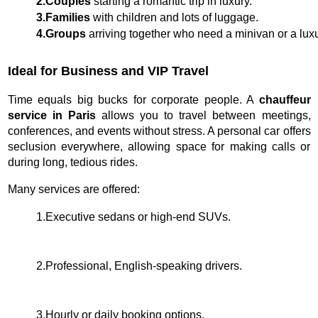
2.Couples
 starting a romantic trip in luxury.
3.Families
 with children and lots of luggage.
4.Groups
 arriving together who need a minivan or a lu
Ideal for Business and VIP Travel
Time equals big bucks for corporate people. A
chauffeur
service in Paris
allows you to travel between meetings,
conferences, and events without stress. A personal car offers
seclusion everywhere, allowing space for making calls or
during long, tedious rides.
Many services are offered:
1.Executive sedans or high-end SUVs.
2.Professional, English-speaking drivers.
3.Hourly or daily booking options.