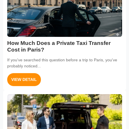
How Much Does a Private Taxi Transfer
Cost in Paris?
If you've searched this question before a trip to Paris, you've
probably noticed...
VIEW DETAIL