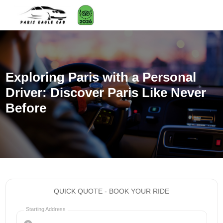
Exploring Paris with a Personal
Driver: Discover Paris Like Never
Before
QUICK QUOTE - BOOK YOUR RIDE
Starting Address