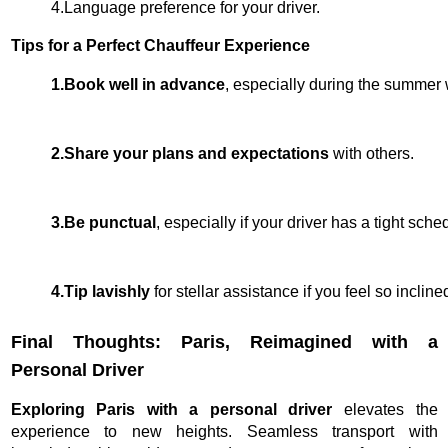
4.Language preference for your driver.
Tips for a Perfect Chauffeur Experience
1.Book well in advance
, especially during the summer 
2.Share your plans and expectations 
with others. 
3.Be punctual
, especially if your driver has a tight sched
4.Tip lavishly 
for stellar assistance if you feel so incli
Final Thoughts: Paris, Reimagined with a
Personal Driver
Exploring Paris with a personal driver
elevates the
experience to new heights. Seamless transport with