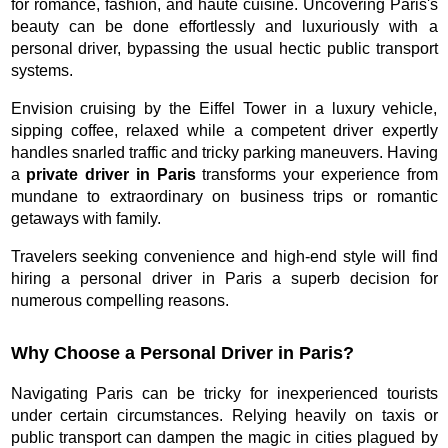
for romance, fashion, and haute cuisine. Uncovering Paris's
beauty can be done effortlessly and luxuriously with a
personal driver, bypassing the usual hectic public transport
systems.
Envision cruising by the Eiffel Tower in a luxury vehicle,
sipping coffee, relaxed while a competent driver expertly
handles snarled traffic and tricky parking maneuvers. Having
a
private driver in Paris
transforms your experience from
mundane to extraordinary on business trips or romantic
getaways with family.
Travelers seeking convenience and high-end style will find
hiring a personal driver in Paris a superb decision for
numerous compelling reasons.
Why Choose a Personal Driver in Paris?
Navigating Paris can be tricky for inexperienced tourists
under certain circumstances. Relying heavily on taxis or
public transport can dampen the magic in cities plagued by