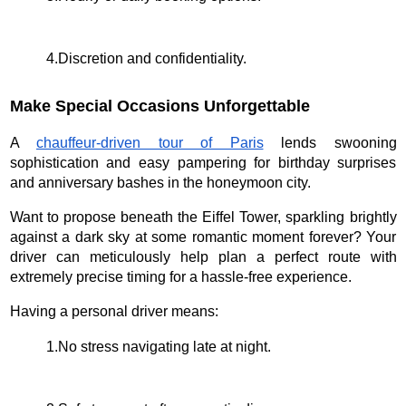
4.Discretion and confidentiality.
Make Special Occasions Unforgettable
A
chauffeur-driven tour of Paris
lends swooning
sophistication and easy pampering for birthday surprises
and anniversary bashes in the honeymoon city.
Want to propose beneath the Eiffel Tower, sparkling brightly
against a dark sky at some romantic moment forever? Your
driver can meticulously help plan a perfect route with
extremely precise timing for a hassle-free experience.
Having a personal driver means:
1.No stress navigating late at night.