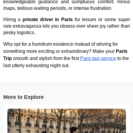
knowledgeable guidance and sumptuous comfort, minus
maps, tedious waiting periods, or intense frustration.
Hiring a
private driver in Paris
for leisure or some super
rare extravaganza lets you obsess over sheer joy rather than
pesky logistics.
Why opt for a humdrum existence instead of striving for
something more exciting or extraordinary? Make your
Paris
Trip
smooth and stylish from the first
Paris taxi service
to the
last utterly exhausting night out.
More to Explore