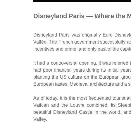
Disneyland Paris — Where the M
Disneyland Paris was originally Euro Disneyl
Vallée. The French government successfully ac
incentives and prime land only east of the capit
It had a controversial opening. It was referred
had poor financial years during its initial ye
planting the US culture on the European grou
European tastes, Medieval architecture and a s
As of today, it is the most frequented tourist a
Vatican and the Louvre combined. Its Sleep
beautiful Disneyland Castle in the world, an
Valley.