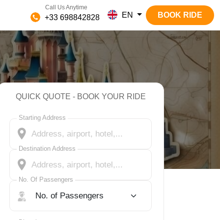
Call Us Anytime
EN
BOOK RIDE
+33 698842828
QUICK QUOTE - BOOK YOUR RIDE
Starting Address
Destination Address
No. Of Passengers
No. Of Passengers