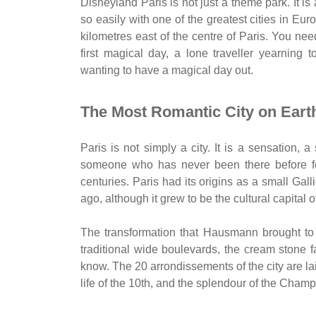
Disneyland Paris is not just a theme park. It is a
so easily with one of the greatest cities in Euro
kilometres east of the centre of Paris. You nee
first magical day, a lone traveller yearning
wanting to have a magical day out.
The Most Romantic City on Eart
Paris is not simply a city. It is a sensation, 
someone who has never been there before fee
centuries. Paris had its origins as a small Gal
ago, although it grew to be the cultural capital 
The transformation that Hausmann brought to t
traditional wide boulevards, the cream stone 
know. The 20 arrondissements of the city are lai
life of the 10th, and the splendour of the Champ