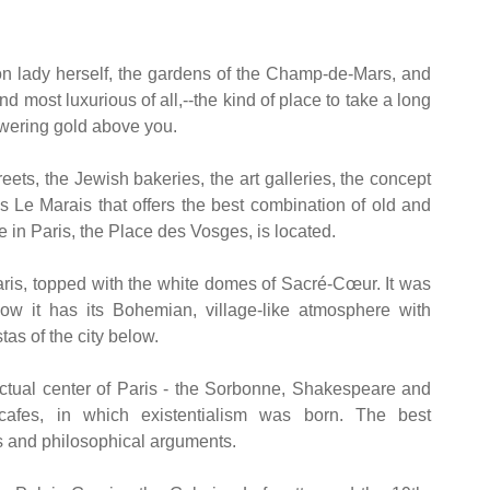
ron lady herself, the gardens of the Champ-de-Mars, and
most luxurious of all,--the kind of place to take a long
owering gold above you.
eets, the Jewish bakeries, the art galleries, the concept
 is Le Marais that offers the best combination of old and
 in Paris, the Place des Vosges, is located.
aris, topped with the white domes of Sacré-Cœur. It was
w it has its Bohemian, village-like atmosphere with
s of the city below.
ctual center of Paris - the Sorbonne, Shakespeare and
cafes, in which existentialism was born. The best
s and philosophical arguments.