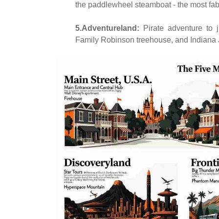
the paddlewheel steamboat - the most fabul
5.Adventureland:
Pirate adventure to 
Family Robinson treehouse, and Indiana 