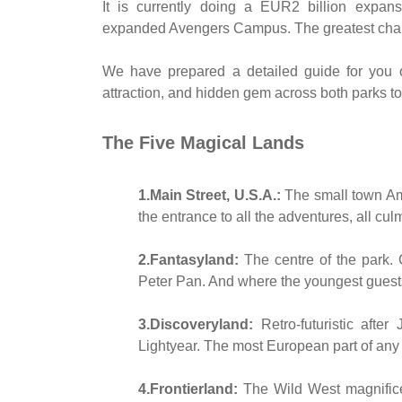
It is currently doing a EUR2 billion expan
expanded Avengers Campus. The greatest chan
We have prepared a detailed guide for you 
attraction, and hidden gem across both parks to 
The Five Magical Lands
1.Main Street, U.S.A.:
The small town Amer
the entrance to all the adventures, all cul
2.Fantasyland:
The centre of the park. C
Peter Pan. And where the youngest guests
3.Discoveryland:
Retro-futuristic afte
Lightyear. The most European part of any
4.Frontierland:
The Wild West magnific