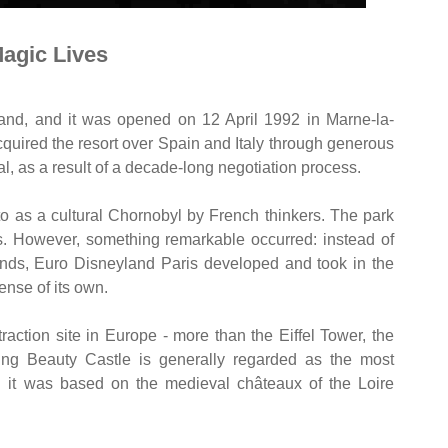
agic Lives
and, and it was opened on 12 April 1992 in Marne-la-
quired the resort over Spain and Italy through generous
al, as a result of a decade-long negotiation process.
 to as a cultural Chornobyl by French thinkers. The park
ars. However, something remarkable occurred: instead of
nds, Euro Disneyland Paris developed and took in the
ense of its own.
ttraction site in Europe - more than the Eiffel Tower, the
ing Beauty Castle is generally regarded as the most
d it was based on the medieval châteaux of the Loire