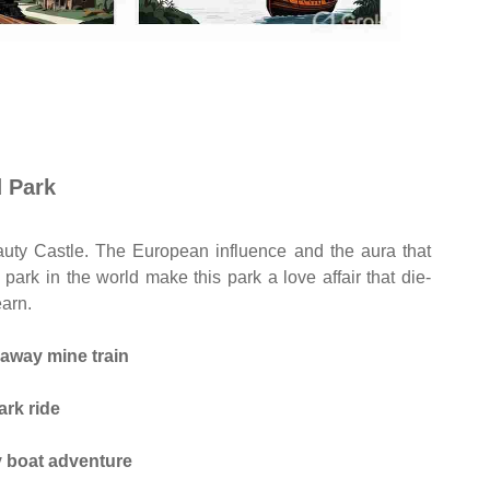
d Park
uty Castle. The European influence and the aura that
ark in the world make this park a love affair that die-
earn.
naway mine train
rk ride
y boat adventure