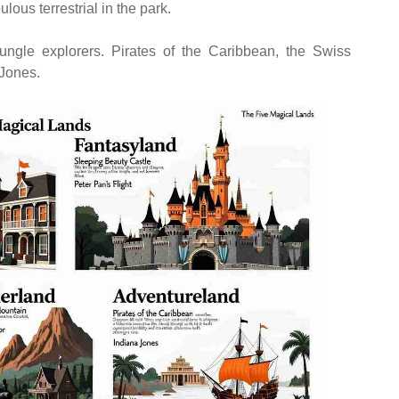
ous terrestrial in the park.
jungle explorers. Pirates of the Caribbean, the Swiss
Jones.