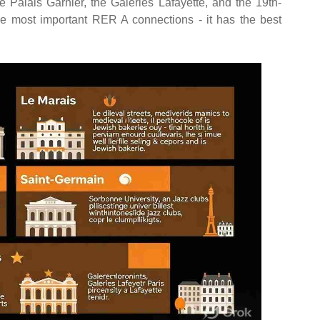
alais Garnier, the Galeries Lafayette, and the 19th-
he most important RER A connections - it has the best