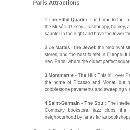
Paris Attractions
1.The Eiffel Quarter:
It is home to the i
the Musée d'Orsay. Hushpuppy, homey, and 
saunter in the night and have the tower t
2.Le Marais - the Jewel:
the medieval str
stores, and the best falafel in Europe. It
new Paris, where the oldest perfect square
3.Montmartre - The Hill:
This hill over P
the home of Picasso and Monet, but no
cobblestone pavements and sweeping vista
4.Saint-Germain - The Soul:
The intelle
Company bookstore, jazz clubs, the 
neighbourhood by far as far as bookshop