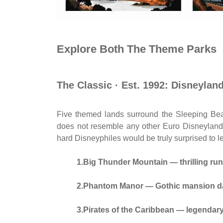
Explore Both The Theme Parks
The Classic · Est. 1992: Disneylan
Five themed lands surround the Sleeping Bea
does not resemble any other Euro Disneyland p
hard Disneyphiles would be truly surprised to l
1.Big Thunder Mountain — thrilling ru
2.Phantom Manor — Gothic mansion da
3.Pirates of the Caribbean — legendar