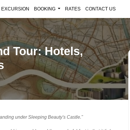
EXCURSION
BOOKING
RATES
CONTACT US
nd Tour: Hotels,
s
tanding under Sleeping Beauty's Castle."