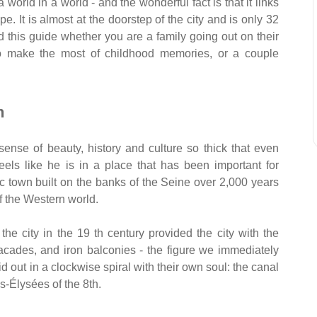
 world in a world - and the wonderful fact is that it links
pe. It is almost at the doorstep of the city and is only 32
d this guide whether you are a family going out on their
 to make the most of childhood memories, or a couple
h
a sense of beauty, history and culture so thick that even
ls like he is in a place that has been important for
lic town built on the banks of the Seine over 2,000 years
of the Western world.
he city in the 19 th century provided the city with the
facades, and iron balconies - the figure we immediately
d out in a clockwise spiral with their own soul: the canal
s-Élysées of the 8th.