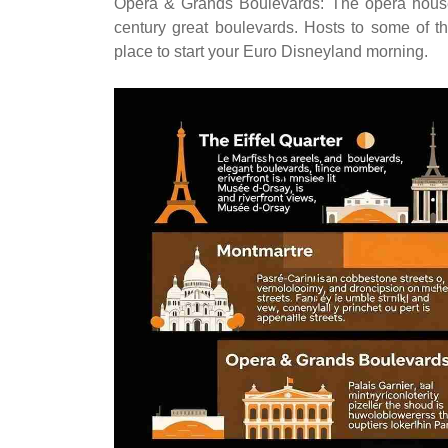
Opera & Grands Boulevards: The opera house P
century great boulevards. Hosts to some of t
place to start your Euro Disneyland morning.