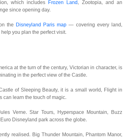
sion, which includes
Frozen Land
, Zootopia, and an
ge since opening day.
on the
Disneyland Paris map
— covering every land,
help you plan the perfect visit.
ica at the turn of the century, Victorian in character, is
minating in the perfect view of the Castle.
astle of Sleeping Beauty, it is a small world, Flight in
 can learn the touch of magic.
r Jules Verne. Star Tours, Hyperspace Mountain, Buzz
 Euro Disneyland park across the globe.
ently realised. Big Thunder Mountain, Phantom Manor,