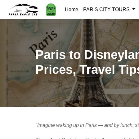
Home
PARIS CITY TOURS
Paris to Disneyla
Prices, Travel Tip
"Imagine waking up in Paris — and by lunch, s