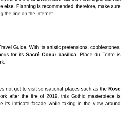
ere else. Planning is recommended; therefore, make sure
g the line on the internet.
ravel Guide. With its artistic pretensions, cobblestones,
ous for its
Sacré Coeur basilica
. Place du Tertre is
rk.
oes not get to visit sensational places such as the
Rose
work after the fire of 2019, this Gothic masterpiece is
e its intricate facade while taking in the view around