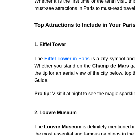
Whether it is the first time or the tenth visit, th
must-see attractions in Paris to must-read travel
Top Attractions to Include in Your Pari
1. Eiffel Tower
The
Eiffel Tower
in Paris
is a city symbol and 
Whether you stand on the
Champ de Mars
ga
the tip for an aerial view of the city below, top
Guide.
Pro tip:
Visit it at night to see the magic spark
2. Louvre Museum
The
Louvre Museum
is definitely mentioned i
the most essential and famous paintings in the w