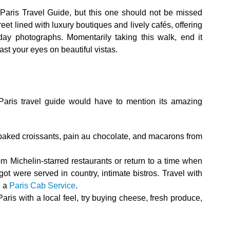
Paris Travel Guide, but this one should not be missed
treet lined with luxury boutiques and lively cafés, offering
-day photographs. Momentarily taking this walk, end it
east your eyes on beautiful vistas.
Paris travel guide would have to mention its amazing
 baked croissants, pain au chocolate, and macarons from
m Michelin-starred restaurants or return to a time when
ot were served in country, intimate bistros. Travel with
h a
Paris Cab Service
.
aris with a local feel, try buying cheese, fresh produce,