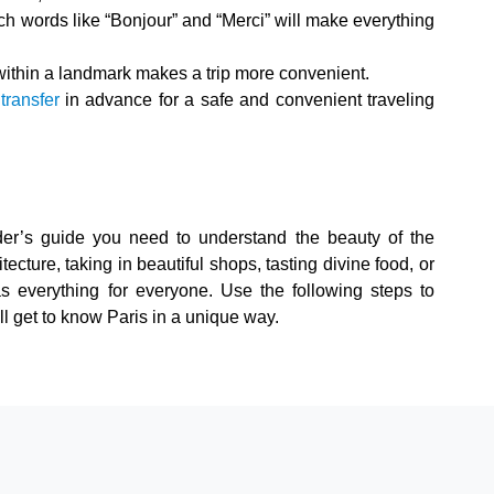
ch words like “Bonjour” and “Merci” will make everything
thin a landmark makes a trip more convenient.
 transfer
in advance for a safe and convenient traveling
der’s guide you need to understand the beauty of the
ecture, taking in beautiful shops, tasting divine food, or
has everything for everyone. Use the following steps to
ill get to know Paris in a unique way.