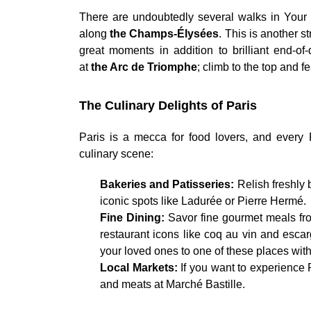
There are undoubtedly several walks in Your 
along
the Champs-Élysées
. This is another s
great moments in addition to brilliant end-of
at
the Arc de Triomphe
; climb to the top and f
The Culinary Delights of Paris
Paris is a mecca for food lovers, and every 
culinary scene:
Bakeries and Patisseries:
Relish freshly
iconic spots like Ladurée or Pierre Hermé.
Fine Dining:
Savor fine gourmet meals fro
restaurant icons like coq au vin and escarg
your loved ones to one of these places wit
Local Markets:
If you want to experience P
and meats at Marché Bastille.