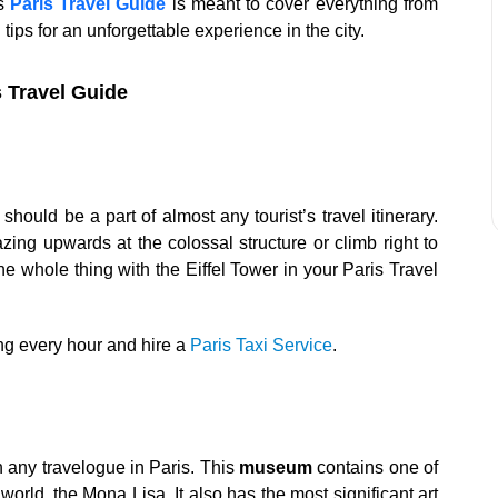
is
Paris Travel Guide
is meant to cover everything from
 tips for an unforgettable experience in the city.
s Travel Guide
should be a part of almost any tourist’s travel itinerary.
zing upwards at the colossal structure or climb right to
 the whole thing with the Eiffel Tower in your Paris Travel
ling every hour and hire a
Paris Taxi Service
.
n any travelogue in Paris. This
museum
contains one of
orld, the Mona Lisa. It also has the most significant art