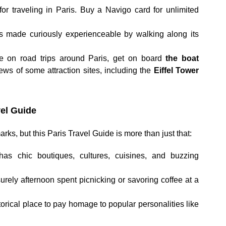
or traveling in Paris. Buy a Navigo card for unlimited
is made curiously experienceable by walking along its
le on road trips around Paris, get on board
the boat
ews of some attraction sites, including the
Eiffel Tower
el Guide
rks, but this Paris Travel Guide is more than just that:
has chic boutiques, cultures, cuisines, and buzzing
isurely afternoon spent picnicking or savoring coffee at a
torical place to pay homage to popular personalities like