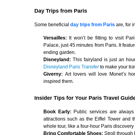
Day Trips from Paris
Some beneficial
day trips from Paris
are, for 
Versailles:
It won’t be fitting to visit P
Palace, just 45 minutes from Paris. It featu
ending garden.
Disneyland:
This fairyland is just an hou
Disneyland Paris Transfer
to make your tra
Giverny:
Art lovers will love Monet’s 
inspired them.
Insider Tips for Your Paris Travel Guid
Book Early:
Public services are always b
attractions such as the Eiffel Tower and 
whole tour, like a four-hour Paris discovery 
Bring Comfortable Shoes:
Stroll through