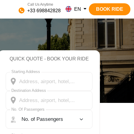
Call Us Anytime
EN
BOOK RIDE
+33 698842828
QUICK QUOTE - BOOK YOUR RIDE
Starting Address
Destination Address
No. Of Passengers
No. Of Passengers