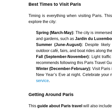
Best Times to Visit Paris
Timing is everything when visiting Paris. Th
explore the city:
Spring (March-May):
The city is immersed 
and gardens, such as
Jardin du Luxembo
Summer (June-August):
Despite likely
outdoor café, fairs, and boat rides along th
Fall (September-November):
Light traff
recommends following this Paris Travel Gu
Winter (December-February):
Visit Paris
New Year’s Eve at night. Celebrate your n
service
.
Getting Around Paris
This
guide about Paris travel
will also includ