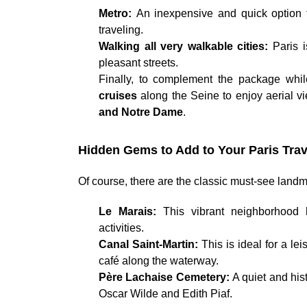
Metro:
An inexpensive and quick option f
traveling.
Walking all very walkable cities:
Paris 
pleasant streets.
Finally, to complement the package whi
cruises
along the Seine to enjoy aerial vi
and Notre Dame
.
Hidden Gems to Add to Your Paris Trav
Of course, there are the classic must-see landma
Le Marais:
This vibrant neighborhood 
activities.
Canal Saint-Martin:
This is ideal for a le
café along the waterway.
Père Lachaise Cemetery:
A quiet and his
Oscar Wilde and Edith Piaf.