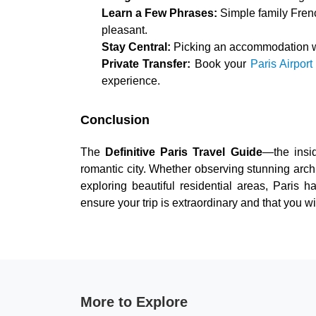
Learn a Few Phrases:
Simple family Fren
pleasant.
Stay Central:
Picking an accommodation wi
Private Transfer:
Book your
Paris Airport
experience.
Conclusion
The
Definitive Paris Travel Guide
—the insi
romantic city. Whether observing stunning archit
exploring beautiful residential areas, Paris 
ensure your trip is extraordinary and that you w
More to Explore