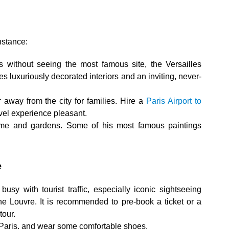
instance:
aris without seeing the most famous site, the Versailles
res luxuriously decorated interiors and an inviting, never-
r away from the city for families. Hire a
Paris Airport to
vel experience pleasant.
home and gardens. Some of his most famous paintings
e
usy with tourist traffic, especially iconic sightseeing
the Louvre. It is recommended to pre-book a ticket or a
tour.
 Paris, and wear some comfortable shoes.