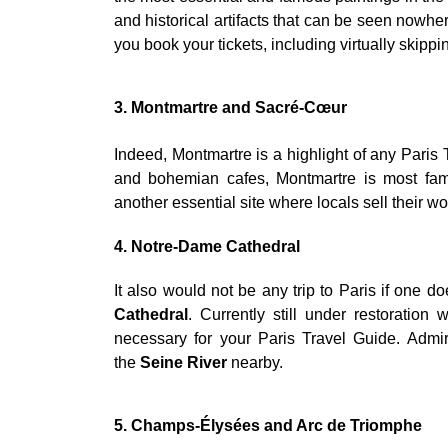
and historical artifacts that can be seen nowh
you book your tickets, including virtually skippin
3. Montmartre and Sacré-Cœur
Indeed, Montmartre is a highlight of any Paris T
and bohemian cafes, Montmartre is most fam
another essential site where locals sell their wo
4. Notre-Dame Cathedral
It also would not be any trip to Paris if one d
Cathedral
. Currently still under restoration 
necessary for your Paris Travel Guide. Admir
the
Seine River
nearby.
5. Champs-Élysées and Arc de Triomphe