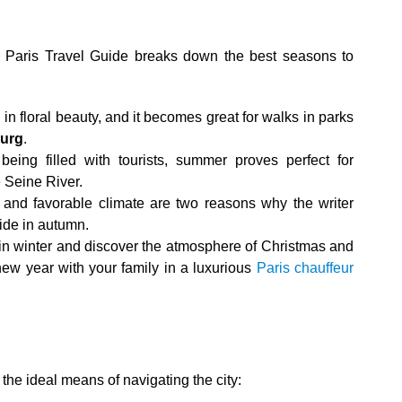
is Paris Travel Guide breaks down the best seasons to
in floral beauty, and it becomes great for walks in parks
urg
.
 being filled with tourists, summer proves perfect for
e Seine River.
ic and favorable climate are two reasons why the writer
ide in autumn.
 in winter and discover the atmosphere of Christmas and
ew year with your family in a luxurious
Paris chauffeur
e the ideal means of navigating the city: