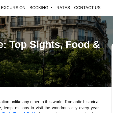
EXCURSION
BOOKING
RATES
CONTACT US
e: Top Sights, Food &
ation unlike any other in this world. Romantic historical
 tempt millions to visit the wondrous city every year.