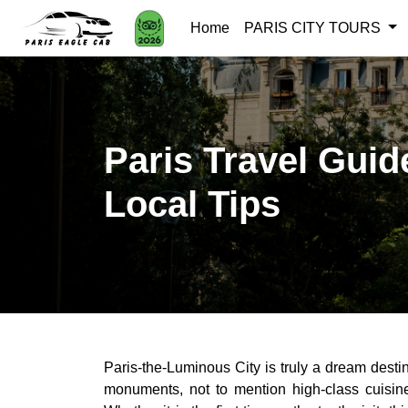
Home
PARIS CITY TOURS
Paris Travel Guid
Local Tips
Paris-the-Luminous City is truly a dream destin
monuments, not to mention high-class cuisine,